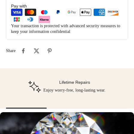
Pay with
Your transaction is protected with advanced security measures to
keep your information confidential
Share
Lifetime Repairs
Enjoy worry-free, long-lasting wear.