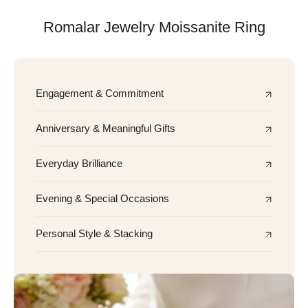
Romalar Jewelry Moissanite Ring
Engagement & Commitment
Anniversary & Meaningful Gifts
Everyday Brilliance
Evening & Special Occasions
Personal Style & Stacking