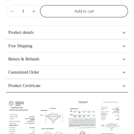
Add to cart
Product details
Free Shipping
Return & Refunds
Customized Order
Product Certificate