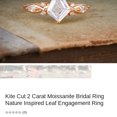
Kite Cut 2 Carat Moissanite Bridal Ring
Nature Inspired Leaf Engagement Ring
(0)