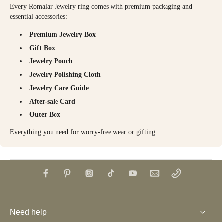
Every Romalar Jewelry ring comes with premium packaging and
essential accessories:
Premium Jewelry Box
Gift Box
Jewelry Pouch
Jewelry Polishing Cloth
Jewelry Care Guide
After-sale Card
Outer Box
Everything you need for worry-free wear or gifting.
Need help