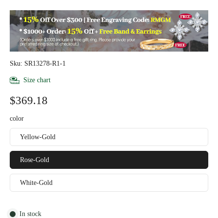
Sku: SR13278-R1-1
Size chart
$369.18
color
Yellow-Gold
Rose-Gold
White-Gold
In stock