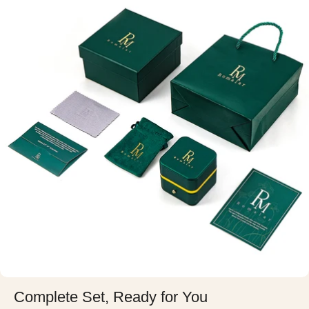
Complete Set, Ready for You