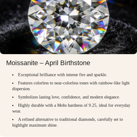
Moissanite – April Birthstone
Exceptional brilliance with intense fire and sparkle.
Features colorless to near-colorless tones with rainbow-like light
dispersion.
Symbolizes lasting love, confidence, and modern elegance.
Highly durable with a Mohs hardness of 9.25, ideal for everyday
wear.
A refined alternative to traditional diamonds, carefully set to
highlight maximum shine.