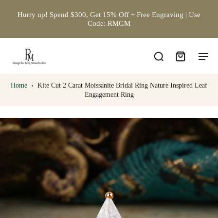
Hurry up! Spend $300, Get 15% Off + Free Engraving | Use
Code: RMGM
Home
›
Kite Cut 2 Carat Moissanite Bridal Ring Nature Inspired Leaf
Engagement Ring