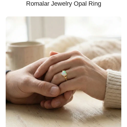
Romalar Jewelry Opal Ring