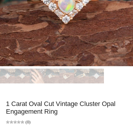
1 Carat Oval Cut Vintage Cluster Opal
Engagement Ring
(0)