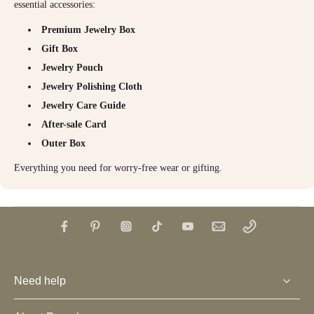
essential accessories:
Premium Jewelry Box
Gift Box
Jewelry Pouch
Jewelry Polishing Cloth
Jewelry Care Guide
After-sale Card
Outer Box
Everything you need for worry-free wear or gifting.
Need help