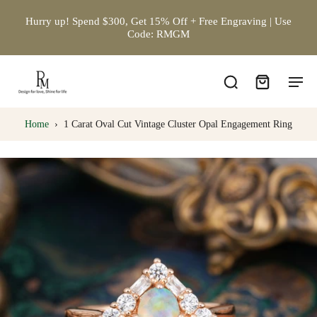
Hurry up! Spend $300, Get 15% Off + Free Engraving | Use
Code: RMGM
Home
›
1 Carat Oval Cut Vintage Cluster Opal Engagement Ring