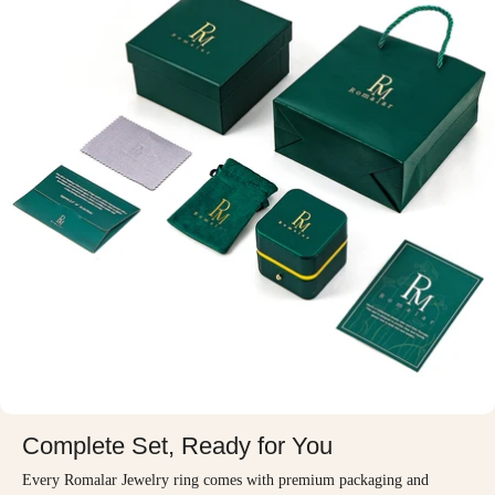
Complete Set, Ready for You
Every Romalar Jewelry ring comes with premium packaging and