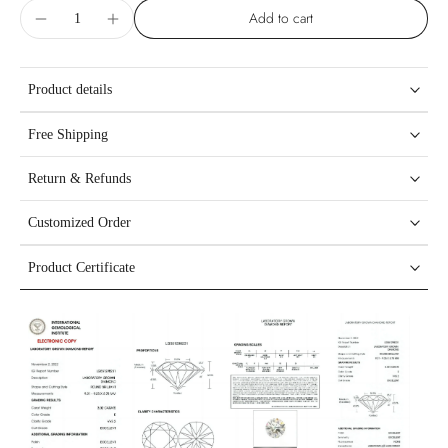
Add to cart
Product details
Free Shipping
Return & Refunds
Customized Order
Product Certificate