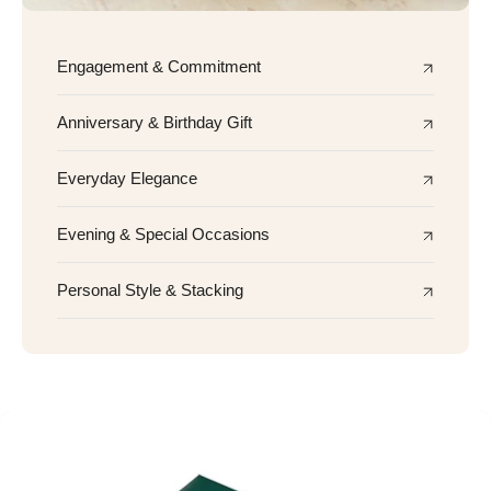
Engagement & Commitment
Anniversary & Birthday Gift
Everyday Elegance
Evening & Special Occasions
Personal Style & Stacking