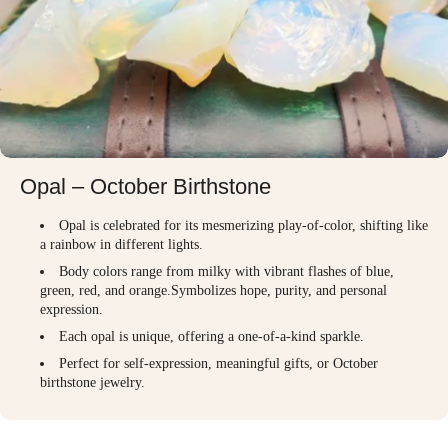
Opal – October Birthstone
Opal is celebrated for its mesmerizing play-of-color, shifting like
a rainbow in different lights.
Body colors range from milky with vibrant flashes of blue,
green, red, and orange.Symbolizes hope, purity, and personal
expression.
Each opal is unique, offering a one-of-a-kind sparkle.
Perfect for self-expression, meaningful gifts, or October
birthstone jewelry.