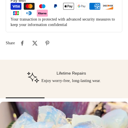
Pay with
Your transaction is protected with advanced security measures to
keep your information confidential
Share
Lifetime Repairs
Enjoy worry-free, long-lasting wear.