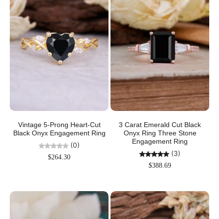
Vintage 5-Prong Heart-Cut
3 Carat Emerald Cut Black
Black Onyx Engagement Ring
Onyx Ring Three Stone
Engagement Ring
(0)
(3)
$264.30
$388.69