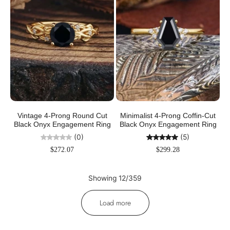
Vintage 4-Prong Round Cut
Minimalist 4-Prong Coffin-Cut
Black Onyx Engagement Ring
Black Onyx Engagement Ring
(0)
(5)
$272.07
$299.28
Showing 12/359
Load more