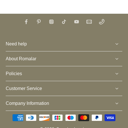
Need help
About Romalar
Policies
Customer Service
Company Information