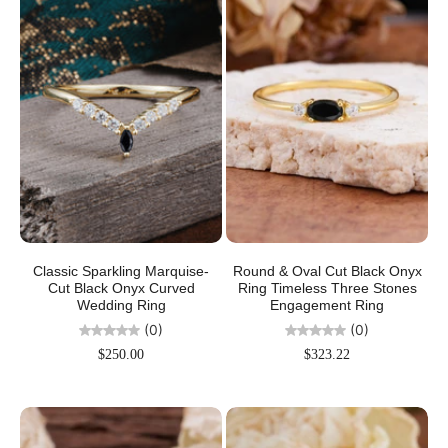
Classic Sparkling Marquise-
Round & Oval Cut Black Onyx
Cut Black Onyx Curved
Ring Timeless Three Stones
Wedding Ring
Engagement Ring
(0)
(0)
$250.00
$323.22