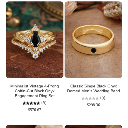
Minimalist Vintage 4-Prong
Classic Single Black Onyx
Coffin-Cut Black Onyx
Domed Men's Wedding Band
Engagement Ring Set
(0)
(8)
$298.36
$576.67