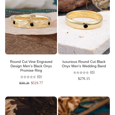
Round Cut Vine Engraved
Iuxurious Round Cut Black
Design Men's Black Onyx
Onyx Men's Wedding Band
Promise Ring
(0)
(0)
$276.15
$519.77
$581.20