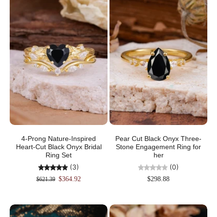
4-Prong Nature-Inspired
Pear Cut Black Onyx Three-
Heart-Cut Black Onyx Bridal
Stone Engagement Ring for
Ring Set
her
(3)
(0)
$364.92
$298.88
$621.39