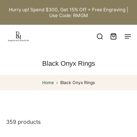
Hurry up! Spend $300, Get 15% Off + Free Engraving |
Use Code: RMGM
Black Onyx Rings
Home
›
Black Onyx Rings
359 products