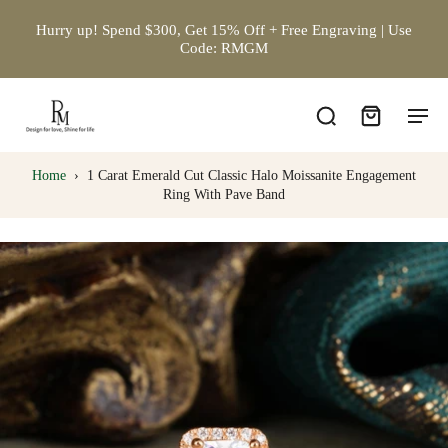
Hurry up! Spend $300, Get 15% Off + Free Engraving | Use
Code: RMGM
Home
›
1 Carat Emerald Cut Classic Halo Moissanite Engagement
Ring With Pave Band