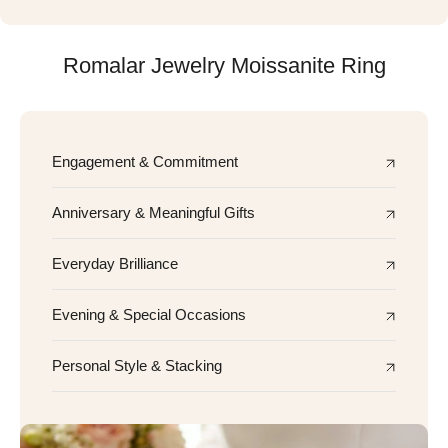
Romalar Jewelry Moissanite Ring
Engagement & Commitment
Anniversary & Meaningful Gifts
Everyday Brilliance
Evening & Special Occasions
Personal Style & Stacking