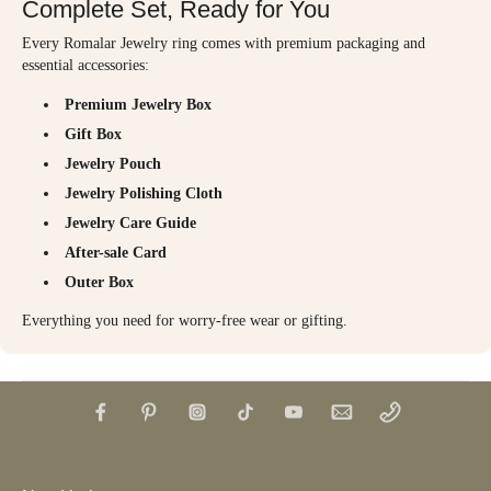
Complete Set, Ready for You
Every Romalar Jewelry ring comes with premium packaging and
essential accessories:
Premium Jewelry Box
Gift Box
Jewelry Pouch
Jewelry Polishing Cloth
Jewelry Care Guide
After-sale Card
Outer Box
Everything you need for worry-free wear or gifting.