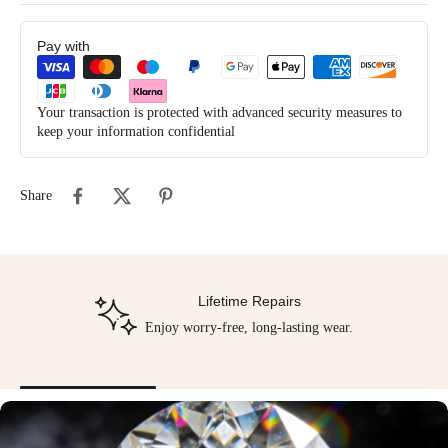
Pay with
Your transaction is protected with advanced security measures to
keep your information confidential
Share
Lifetime Repairs
Enjoy worry-free, long-lasting wear.