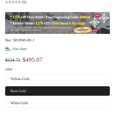
(0)
Sku: SR10945-R1-1
Size chart
$495.07
$524.72
color
Yellow-Gold
Rose-Gold
White-Gold