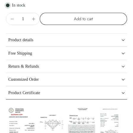
In stock
Add to cart
Product details
Free Shipping
Return & Refunds
Customized Order
Product Certificate