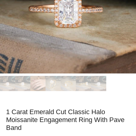
1 Carat Emerald Cut Classic Halo
Moissanite Engagement Ring With Pave
Band