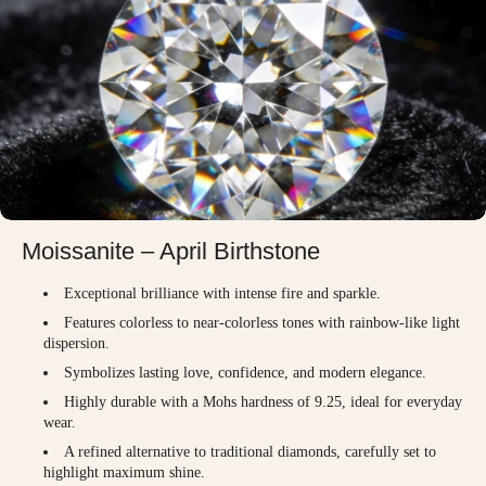
Moissanite – April Birthstone
Exceptional brilliance with intense fire and sparkle.
Features colorless to near-colorless tones with rainbow-like light
dispersion.
Symbolizes lasting love, confidence, and modern elegance.
Highly durable with a Mohs hardness of 9.25, ideal for everyday
wear.
A refined alternative to traditional diamonds, carefully set to
highlight maximum shine.