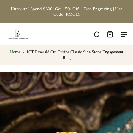
Hurry up! Spend $300, Get 15% Off + Free Engraving | Use
Code: RMGM
Home
›
1CT Emerald Cut Citrine Classic Side Stone Engagement
Ring