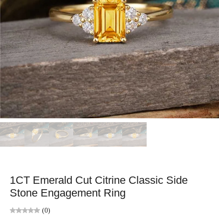
1CT Emerald Cut Citrine Classic Side
Stone Engagement Ring
(0)