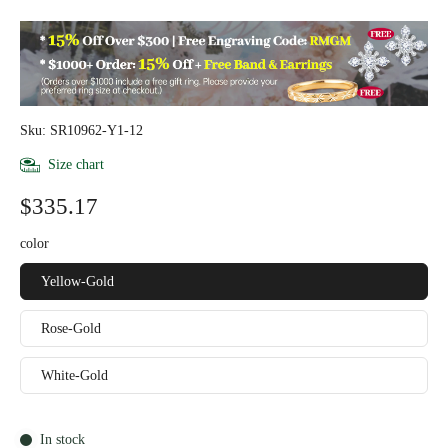
Sku: SR10962-Y1-12
Size chart
$335.17
color
Yellow-Gold
Rose-Gold
White-Gold
In stock