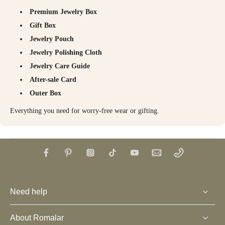
Premium Jewelry Box
Gift Box
Jewelry Pouch
Jewelry Polishing Cloth
Jewelry Care Guide
After-sale Card
Outer Box
Everything you need for worry-free wear or gifting.
Need help
About Romalar