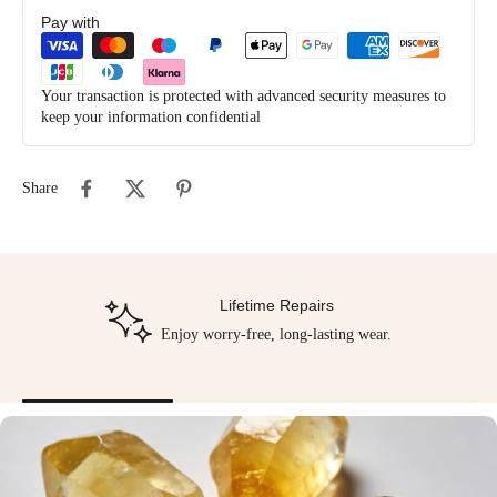
Pay with
Your transaction is protected with advanced security measures to
keep your information confidential
Share
Lifetime Repairs
Enjoy worry-free, long-lasting wear.