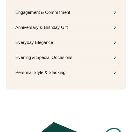
Engagement & Commitment
Anniversary & Birthday Gift
Everyday Elegance
Evening & Special Occasions
Personal Style & Stacking