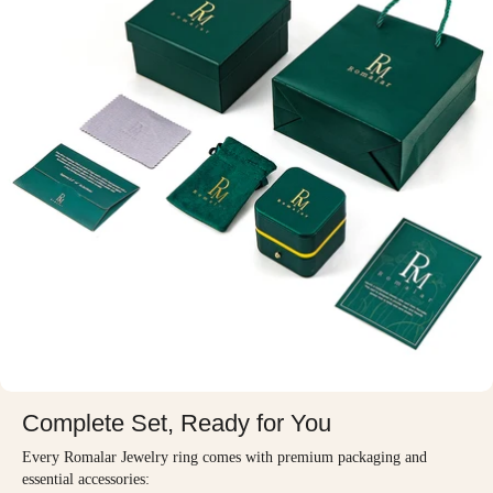
Complete Set, Ready for You
Every Romalar Jewelry ring comes with premium packaging and
essential accessories: