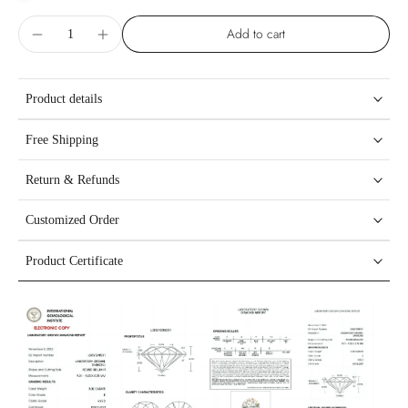
Add to cart
Product details
Free Shipping
Return & Refunds
Customized Order
Product Certificate