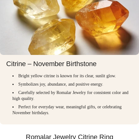
Citrine – November Birthstone
Bright yellow citrine is known for its clear, sunlit glow.
Symbolizes joy, abundance, and positive energy.
Carefully selected by Romalar Jewelry for consistent color and
high quality.
Perfect for everyday wear, meaningful gifts, or celebrating
November birthdays.
Romalar Jewelry Citrine Ring