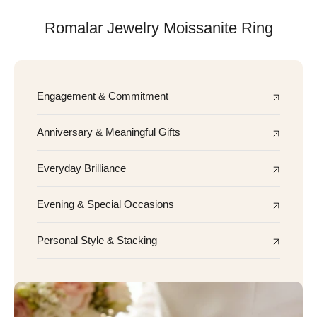
Romalar Jewelry Moissanite Ring
Engagement & Commitment
Anniversary & Meaningful Gifts
Everyday Brilliance
Evening & Special Occasions
Personal Style & Stacking