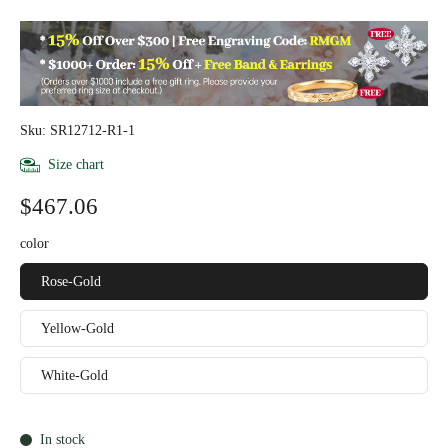
Sku: SR12712-R1-1
Size chart
$467.06
color
Rose-Gold
Yellow-Gold
White-Gold
In stock