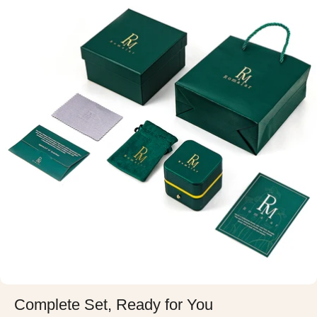
Complete Set, Ready for You