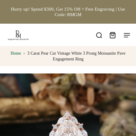
Hurry up! Spend $300, Get 15% Off + Free Engraving | Use
Code: RMGM
Home
›
3 Carat Pear Cut Vintage White 3 Prong Moissanite Pave
Engagement Ring