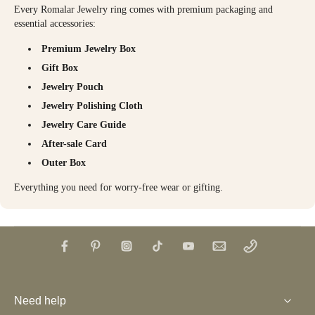
Every Romalar Jewelry ring comes with premium packaging and
essential accessories:
Premium Jewelry Box
Gift Box
Jewelry Pouch
Jewelry Polishing Cloth
Jewelry Care Guide
After-sale Card
Outer Box
Everything you need for worry-free wear or gifting.
Need help