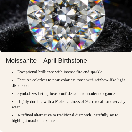
Moissanite – April Birthstone
Exceptional brilliance with intense fire and sparkle.
Features colorless to near-colorless tones with rainbow-like light
dispersion.
Symbolizes lasting love, confidence, and modern elegance.
Highly durable with a Mohs hardness of 9.25, ideal for everyday
wear.
A refined alternative to traditional diamonds, carefully set to
highlight maximum shine.