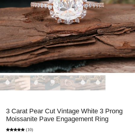
3 Carat Pear Cut Vintage White 3 Prong
Moissanite Pave Engagement Ring
(10)