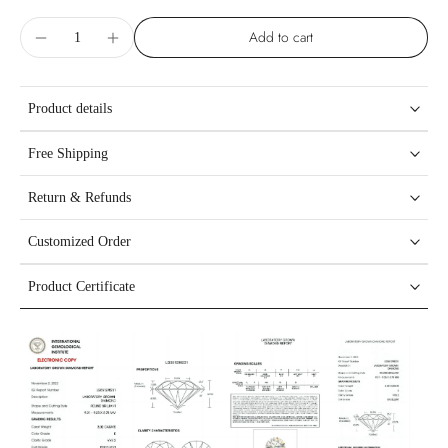
Add to cart
Product details
Free Shipping
Return & Refunds
Customized Order
Product Certificate