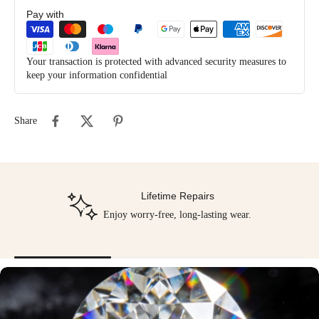
Pay with
Your transaction is protected with advanced security measures to
keep your information confidential
Share
Lifetime Repairs
Enjoy worry-free, long-lasting wear.