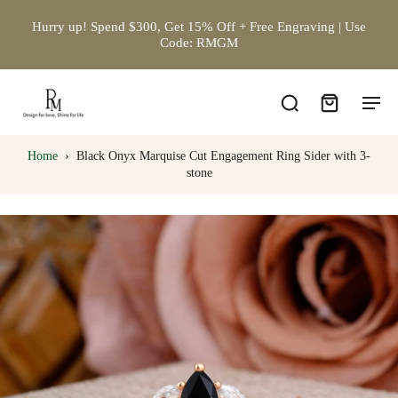
Hurry up! Spend $300, Get 15% Off + Free Engraving | Use
Code: RMGM
Home
›
Black Onyx Marquise Cut Engagement Ring Sider with 3-
stone