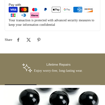
Pay with
Your transaction is protected with advanced security measures to
keep your information confidential
Share
Lifetime Repairs
Enjoy worry-free, long-lasting wear.