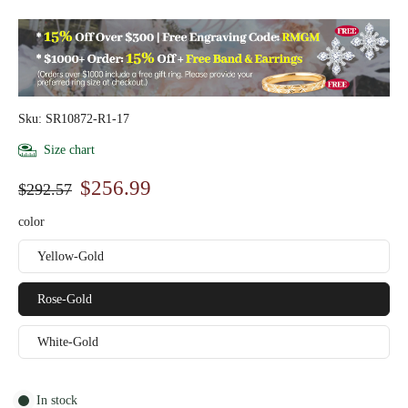
Sku: SR10872-R1-17
Size chart
$256.99
$292.57
color
Yellow-Gold
Rose-Gold
White-Gold
In stock