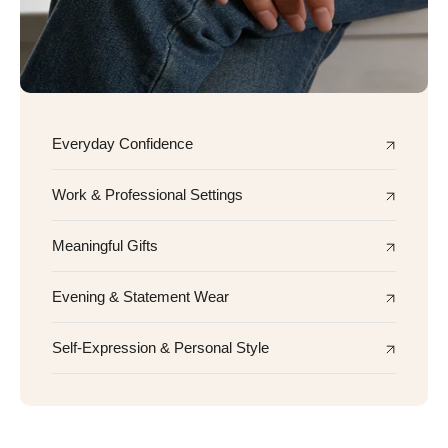
Everyday Confidence
Work & Professional Settings
Meaningful Gifts
Evening & Statement Wear
Self-Expression & Personal Style