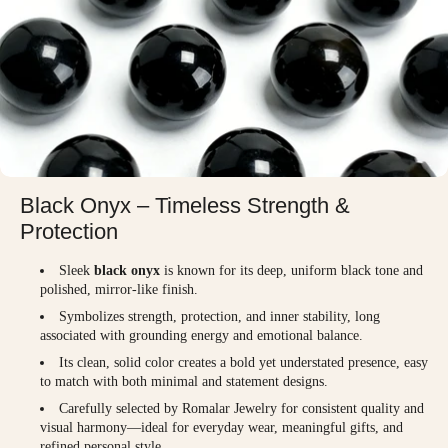
Black Onyx – Timeless Strength &
Protection
Sleek
black onyx
is known for its deep, uniform black tone and
polished, mirror-like finish.
Symbolizes strength, protection, and inner stability, long
associated with grounding energy and emotional balance.
Its clean, solid color creates a bold yet understated presence, easy
to match with both minimal and statement designs.
Carefully selected by Romalar Jewelry for consistent quality and
visual harmony—ideal for everyday wear, meaningful gifts, and
refined personal style.