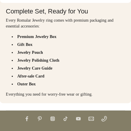
Complete Set, Ready for You
Every Romalar Jewelry ring comes with premium packaging and
essential accessories:
Premium Jewelry Box
Gift Box
Jewelry Pouch
Jewelry Polishing Cloth
Jewelry Care Guide
After-sale Card
Outer Box
Everything you need for worry-free wear or gifting.