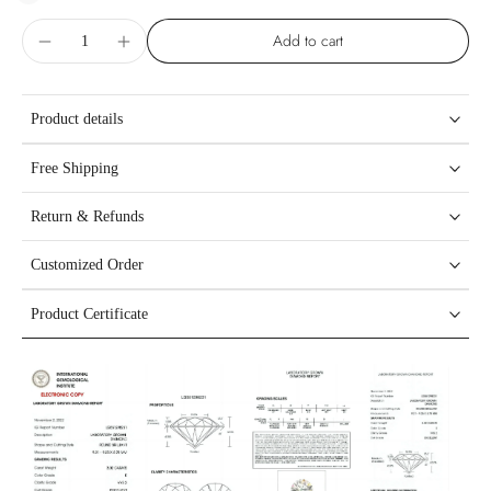
Add to cart
Product details
Free Shipping
Return & Refunds
Customized Order
Product Certificate