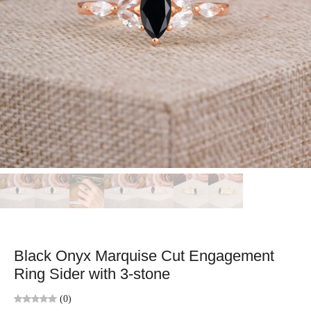
Black Onyx Marquise Cut Engagement
Ring Sider with 3-stone
(0)