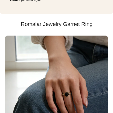
Romalar Jewelry Garnet Ring