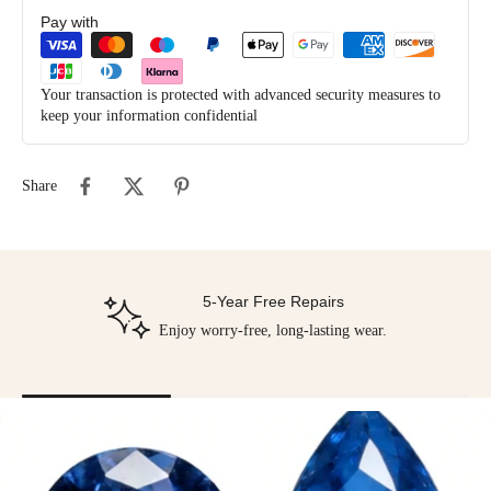
Pay with
Your transaction is protected with advanced security measures to
keep your information confidential
Share
5-Year Free Repairs
Enjoy worry-free, long-lasting wear.