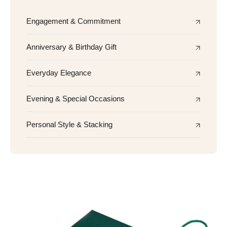
Engagement & Commitment
Anniversary & Birthday Gift
Everyday Elegance
Evening & Special Occasions
Personal Style & Stacking