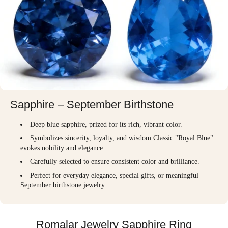
Sapphire – September Birthstone
Deep blue sapphire, prized for its rich, vibrant color.
Symbolizes sincerity, loyalty, and wisdom.Classic "Royal Blue"
evokes nobility and elegance.
Carefully selected to ensure consistent color and brilliance.
Perfect for everyday elegance, special gifts, or meaningful
September birthstone jewelry.
Romalar Jewelry Sapphire Ring