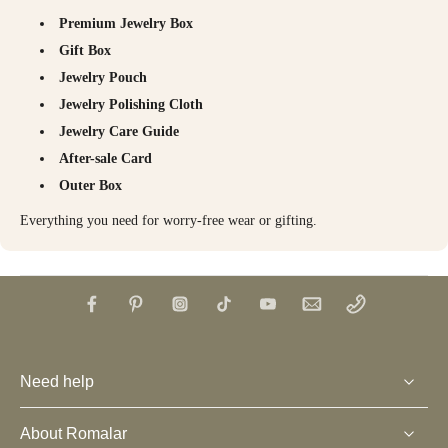
Premium Jewelry Box
Gift Box
Jewelry Pouch
Jewelry Polishing Cloth
Jewelry Care Guide
After-sale Card
Outer Box
Everything you need for worry-free wear or gifting.
Need help
About Romalar