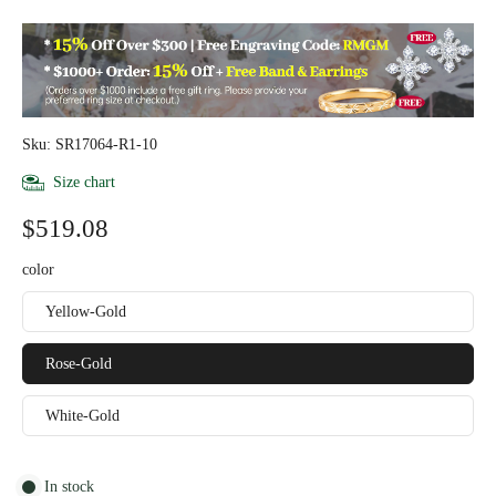
Sku: SR17064-R1-10
Size chart
$519.08
color
Yellow-Gold
Rose-Gold
White-Gold
In stock