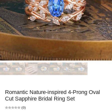
Romantic Nature-inspired 4-Prong Oval
Cut Sapphire Bridal Ring Set
(0)