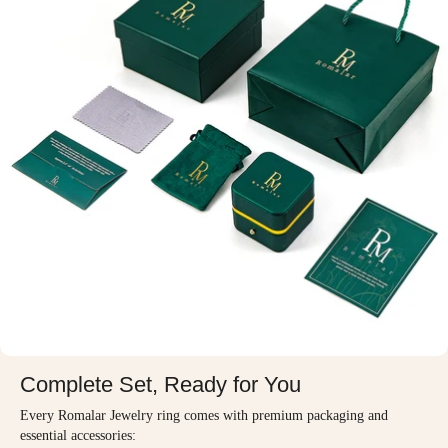
Complete Set, Ready for You
Every Romalar Jewelry ring comes with premium packaging and
essential accessories: