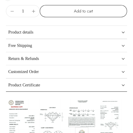
Add to cart
Product details
Free Shipping
Return & Refunds
Customized Order
Product Certificate