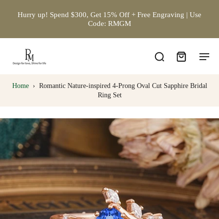
Hurry up! Spend $300, Get 15% Off + Free Engraving | Use
Code: RMGM
Home
›
Romantic Nature-inspired 4-Prong Oval Cut Sapphire Bridal
Ring Set