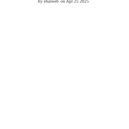
by
ehaiweb
on Apr 25 2025