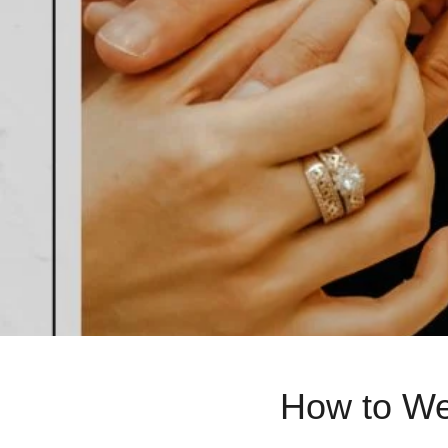
How to Wea