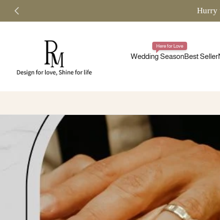
Hurry 
Skip
to
content
Here for Love
Wedding Season
Best Seller