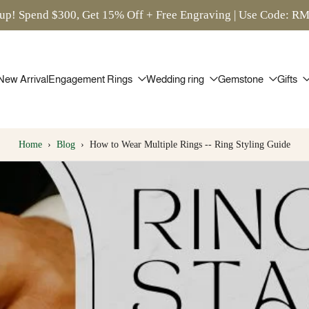
up! Spend $300, Get 15% Off + Free Engraving | Use Code: 
New Arrival
Engagement Rings
Wedding ring
Gemstone
Gifts
Home
›
Blog
›
How to Wear Multiple Rings -- Ring Styling Guide