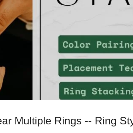
r Multiple Rings -- Ring St