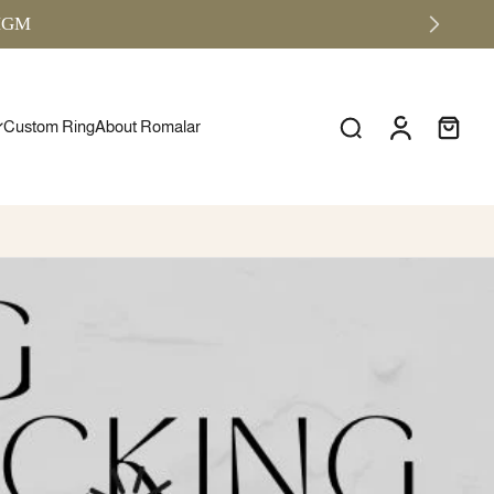
RMGM
Custom Ring
About Romalar