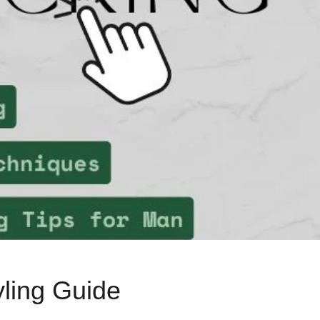
yling Guide