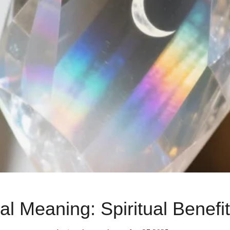
l Meaning: Spiritual Benefi