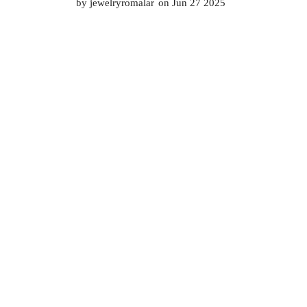
by
jewelryromalar
on Jun 27 2025