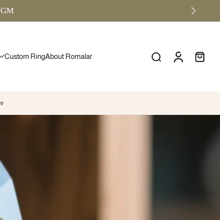
RMGM
Custom Ring
About Romalar
re