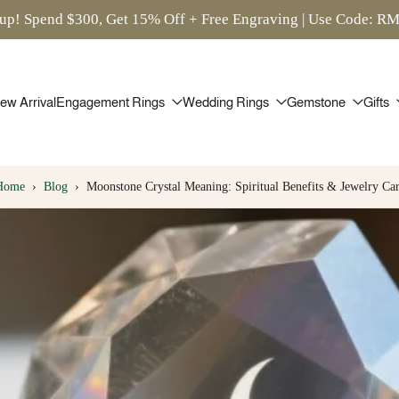
up! Spend $300, Get 15% Off + Free Engraving | Use Code: 
ew Arrival
Engagement Rings
Wedding Rings
Gemstone
Gifts
Home
›
Blog
›
Moonstone Crystal Meaning: Spiritual Benefits & Jewelry Ca