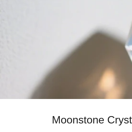
Moonstone Crysta