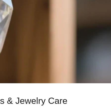
ts & Jewelry Care