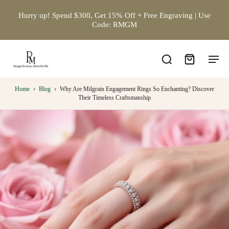
Hurry up! Spend $300, Get 15% Off + Free Engraving | Use
Code: RMGM
Home
›
Blog
›
Why Are Milgrain Engagement Rings So Enchanting? Discover
Their Timeless Craftsmanship