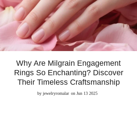
Why Are Milgrain Engagement
Rings So Enchanting? Discover
Their Timeless Craftsmanship
by
jewelryromalar
on Jun 13 2025