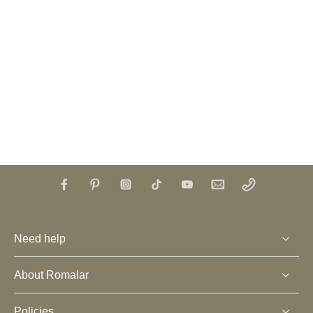
Need help
About Romalar
Policies