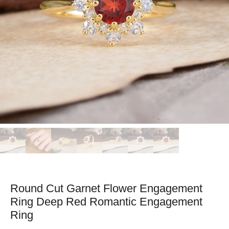
Round Cut Garnet Flower Engagement
Ring Deep Red Romantic Engagement
Ring