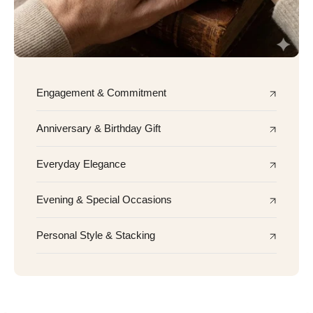
Engagement & Commitment
Anniversary & Birthday Gift
Everyday Elegance
Evening & Special Occasions
Personal Style & Stacking