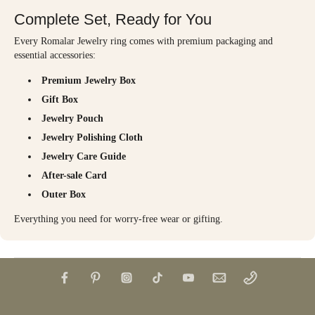
Complete Set, Ready for You
Every Romalar Jewelry ring comes with premium packaging and
essential accessories:
Premium Jewelry Box
Gift Box
Jewelry Pouch
Jewelry Polishing Cloth
Jewelry Care Guide
After-sale Card
Outer Box
Everything you need for worry-free wear or gifting.