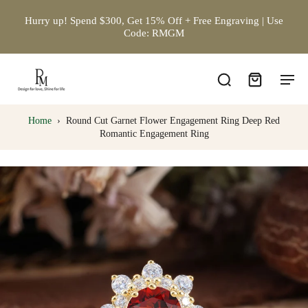
Hurry up! Spend $300, Get 15% Off + Free Engraving | Use
Code: RMGM
Home
›
Round Cut Garnet Flower Engagement Ring Deep Red
Romantic Engagement Ring