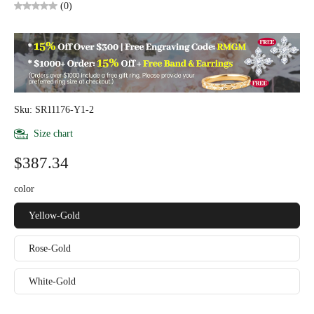
(0)
Sku: SR11176-Y1-2
Size chart
$387.34
color
Yellow-Gold
Rose-Gold
White-Gold