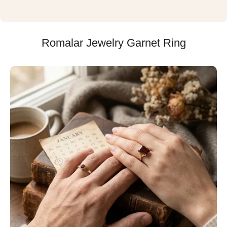
Romalar Jewelry Garnet Ring