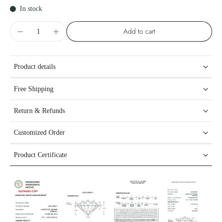
In stock
Add to cart
Product details
Free Shipping
Return & Refunds
Customized Order
Product Certificate