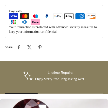
Pay with
Your transaction is protected with advanced security measures to
keep your information confidential
Share
Lifetime Repairs
Enjoy worry-free, long-lasting wear.