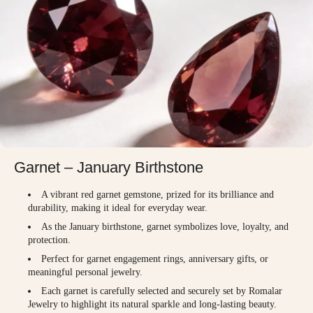
Garnet – January Birthstone
A vibrant red garnet gemstone, prized for its brilliance and
durability, making it ideal for everyday wear.
As the January birthstone, garnet symbolizes love, loyalty, and
protection.
Perfect for garnet engagement rings, anniversary gifts, or
meaningful personal jewelry.
Each garnet is carefully selected and securely set by Romalar
Jewelry to highlight its natural sparkle and long-lasting beauty.