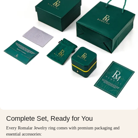
Complete Set, Ready for You
Every Romalar Jewelry ring comes with premium packaging and
essential accessories: