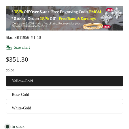
Sku: SR11956-Y1-10
Size chart
$351.30
color
Yellow-Gold
Rose-Gold
White-Gold
In stock