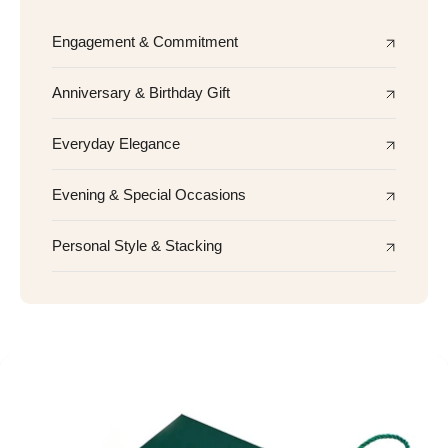
Engagement & Commitment
Anniversary & Birthday Gift
Everyday Elegance
Evening & Special Occasions
Personal Style & Stacking