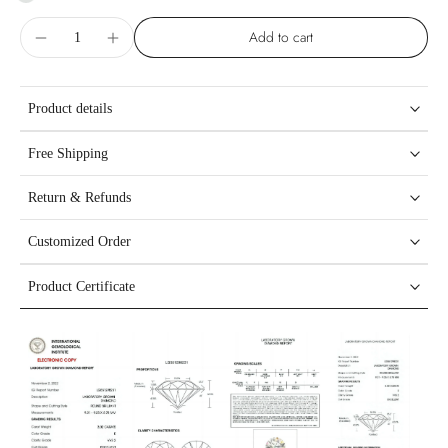
Add to cart
Product details
Free Shipping
Return & Refunds
Customized Order
Product Certificate