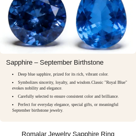
Sapphire – September Birthstone
Deep blue sapphire, prized for its rich, vibrant color.
Symbolizes sincerity, loyalty, and wisdom.Classic "Royal Blue"
evokes nobility and elegance.
Carefully selected to ensure consistent color and brilliance.
Perfect for everyday elegance, special gifts, or meaningful
September birthstone jewelry.
Romalar Jewelry Sapphire Ring