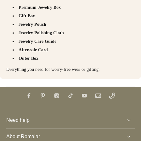
Premium Jewelry Box
Gift Box
Jewelry Pouch
Jewelry Polishing Cloth
Jewelry Care Guide
After-sale Card
Outer Box
Everything you need for worry-free wear or gifting.
Need help
About Romalar