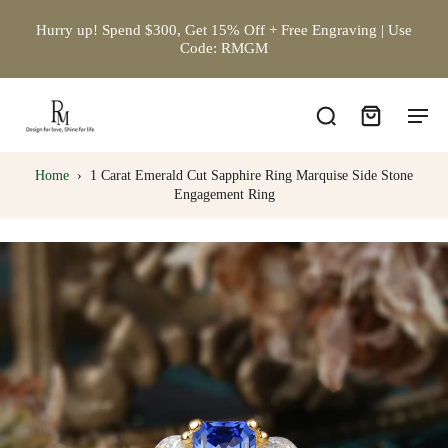
Hurry up! Spend $300, Get 15% Off + Free Engraving | Use
Code: RMGM
Home
›
1 Carat Emerald Cut Sapphire Ring Marquise Side Stone
Engagement Ring