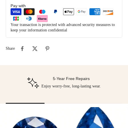
Pay with
Your transaction is protected with advanced security measures to
keep your information confidential
Share
5-Year Free Repairs
Enjoy worry-free, long-lasting wear.