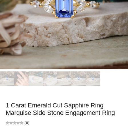
1 Carat Emerald Cut Sapphire Ring
Marquise Side Stone Engagement Ring
(0)