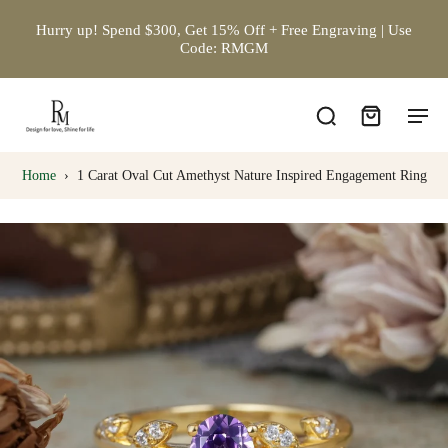
Hurry up! Spend $300, Get 15% Off + Free Engraving | Use
Code: RMGM
Home
›
1 Carat Oval Cut Amethyst Nature Inspired Engagement Ring