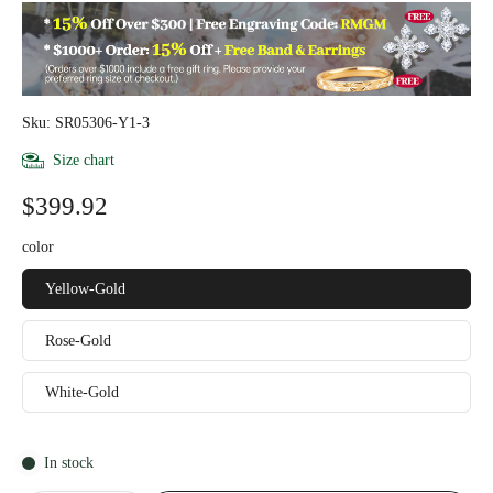
Sku: SR05306-Y1-3
Size chart
$399.92
color
Yellow-Gold
Rose-Gold
White-Gold
In stock