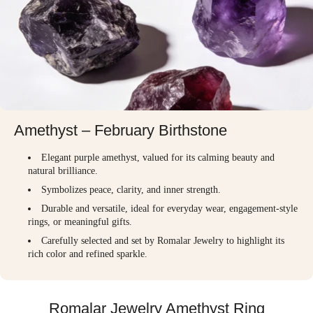
Amethyst – February Birthstone
Elegant purple amethyst, valued for its calming beauty and
natural brilliance.
Symbolizes peace, clarity, and inner strength.
Durable and versatile, ideal for everyday wear, engagement-style
rings, or meaningful gifts.
Carefully selected and set by Romalar Jewelry to highlight its
rich color and refined sparkle.
Romalar Jewelry Amethyst Ring