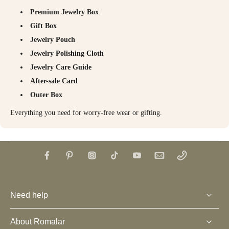
Premium Jewelry Box
Gift Box
Jewelry Pouch
Jewelry Polishing Cloth
Jewelry Care Guide
After-sale Card
Outer Box
Everything you need for worry-free wear or gifting.
Need help
About Romalar