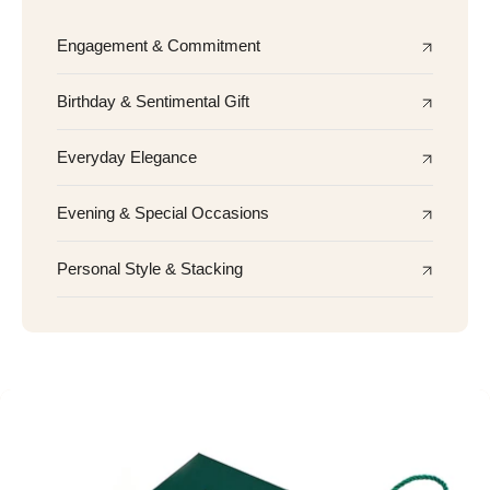
Engagement & Commitment
Birthday & Sentimental Gift
Everyday Elegance
Evening & Special Occasions
Personal Style & Stacking