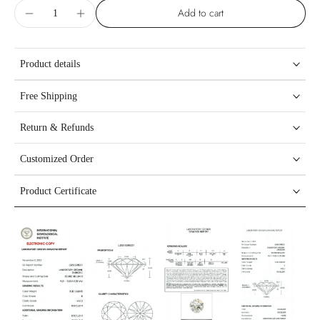
Add to cart
Product details
Free Shipping
Return & Refunds
Customized Order
Product Certificate