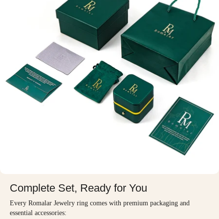
Complete Set, Ready for You
Every Romalar Jewelry ring comes with premium packaging and
essential accessories: