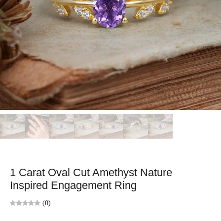
1 Carat Oval Cut Amethyst Nature
Inspired Engagement Ring
(0)