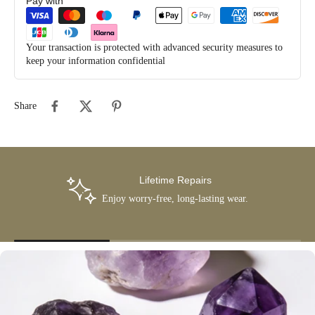
Pay with
Your transaction is protected with advanced security measures to
keep your information confidential
Share
Lifetime Repairs
Enjoy worry-free, long-lasting wear.