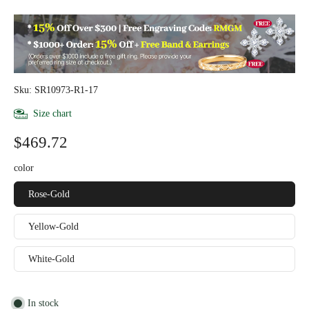
Sku: SR10973-R1-17
Size chart
$469.72
color
Rose-Gold
Yellow-Gold
White-Gold
In stock