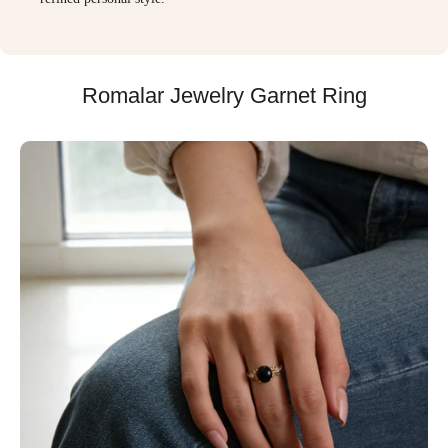
Romalar Jewelry Garnet Ring