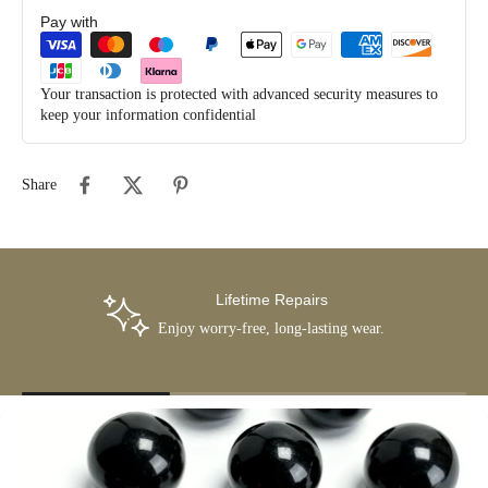
Pay with
Your transaction is protected with advanced security measures to
keep your information confidential
Share
Lifetime Repairs
Enjoy worry-free, long-lasting wear.