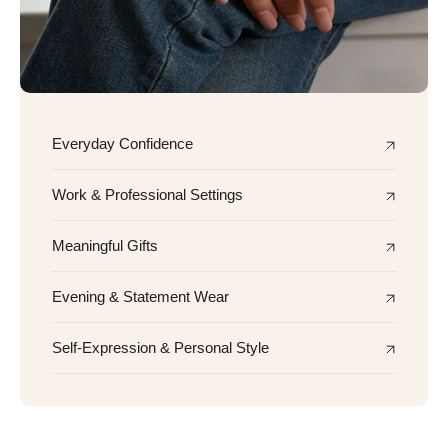
Everyday Confidence
Work & Professional Settings
Meaningful Gifts
Evening & Statement Wear
Self-Expression & Personal Style