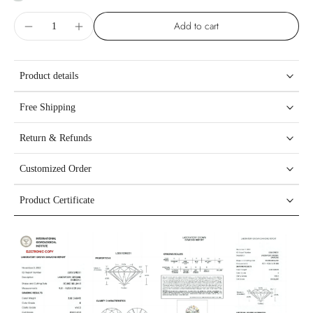
Add to cart
Product details
Free Shipping
Return & Refunds
Customized Order
Product Certificate