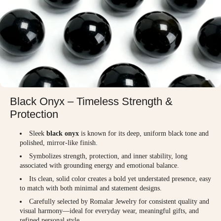
Black Onyx – Timeless Strength &
Protection
Sleek
black onyx
is known for its deep, uniform black tone and
polished, mirror-like finish.
Symbolizes strength, protection, and inner stability, long
associated with grounding energy and emotional balance.
Its clean, solid color creates a bold yet understated presence, easy
to match with both minimal and statement designs.
Carefully selected by Romalar Jewelry for consistent quality and
visual harmony—ideal for everyday wear, meaningful gifts, and
refined personal style.