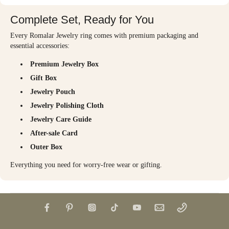
Complete Set, Ready for You
Every Romalar Jewelry ring comes with premium packaging and
essential accessories:
Premium Jewelry Box
Gift Box
Jewelry Pouch
Jewelry Polishing Cloth
Jewelry Care Guide
After-sale Card
Outer Box
Everything you need for worry-free wear or gifting.