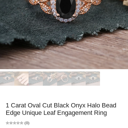
1 Carat Oval Cut Black Onyx Halo Bead
Edge Unique Leaf Engagement Ring
(0)