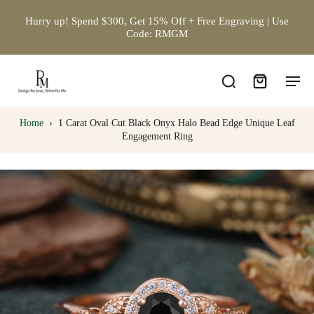
Hurry up! Spend $300, Get 15% Off + Free Engraving | Use
Code: RMGM
Home
›
1 Carat Oval Cut Black Onyx Halo Bead Edge Unique Leaf
Engagement Ring