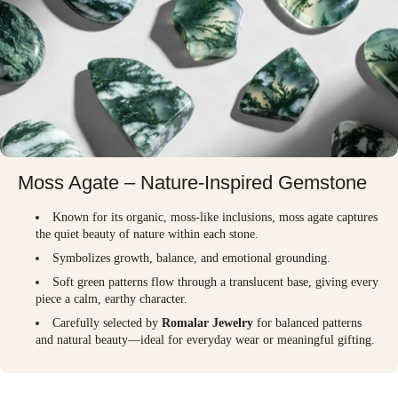
Moss Agate – Nature-Inspired Gemstone
Known for its organic, moss-like inclusions, moss agate captures
the quiet beauty of nature within each stone.
Symbolizes growth, balance, and emotional grounding.
Soft green patterns flow through a translucent base, giving every
piece a calm, earthy character.
Carefully selected by
Romalar Jewelry
for balanced patterns
and natural beauty—ideal for everyday wear or meaningful gifting.