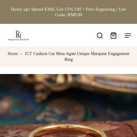
Hurry up! Spend $300, Get 15% Off + Free Engraving | Use
Code: RMGM
Home
›
1CT Cushion Cut Moss Agate Unique Marquise Engagement
Ring