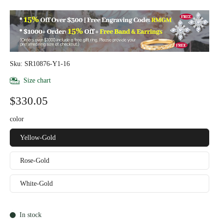
Sku: SR10876-Y1-16
Size chart
$330.05
color
Yellow-Gold
Rose-Gold
White-Gold
In stock