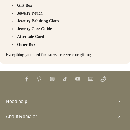
Gift Box
Jewelry Pouch
Jewelry Polishing Cloth
Jewelry Care Guide
After-sale Card
Outer Box
Everything you need for worry-free wear or gifting.
Need help
About Romalar