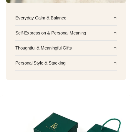
Everyday Calm & Balance
Self-Expression & Personal Meaning
Thoughtful & Meaningful Gifts
Personal Style & Stacking