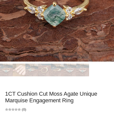
1CT Cushion Cut Moss Agate Unique
Marquise Engagement Ring
(0)