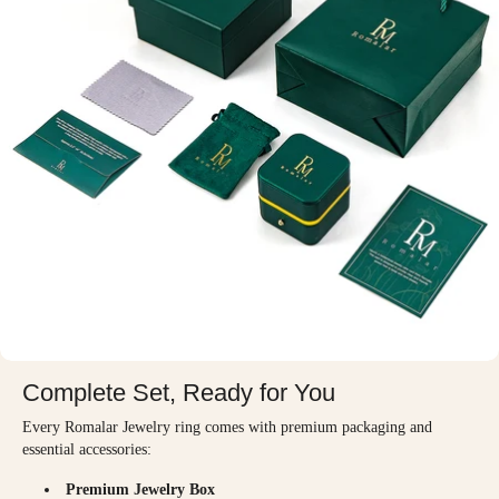
Complete Set, Ready for You
Every Romalar Jewelry ring comes with premium packaging and
essential accessories:
Premium Jewelry Box