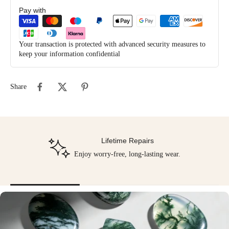
Pay with
Your transaction is protected with advanced security measures to
keep your information confidential
Share
Lifetime Repairs
Enjoy worry-free, long-lasting wear.