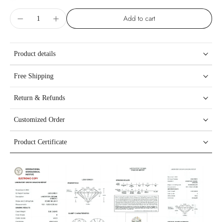
Add to cart
Product details
Free Shipping
Return & Refunds
Customized Order
Product Certificate