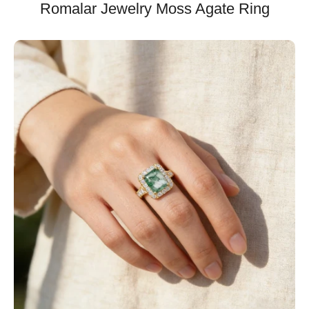
Romalar Jewelry Moss Agate Ring