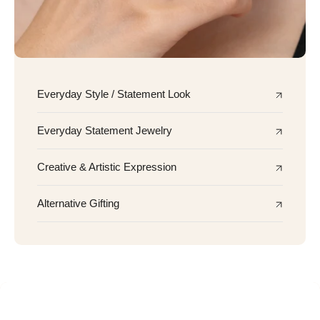
Everyday Style / Statement Look
Everyday Statement Jewelry
Creative & Artistic Expression
Alternative Gifting