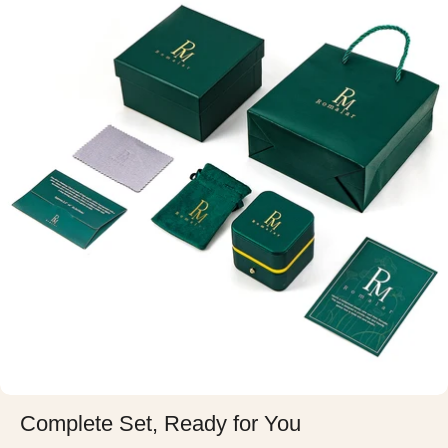
Complete Set, Ready for You