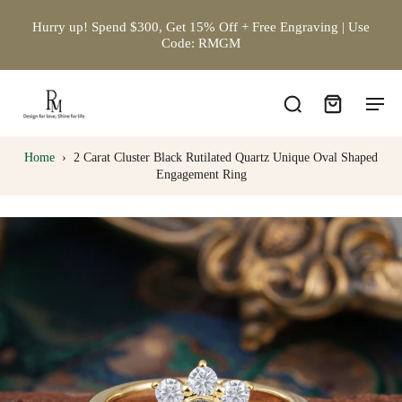
Hurry up! Spend $300, Get 15% Off + Free Engraving | Use
Code: RMGM
Home
›
2 Carat Cluster Black Rutilated Quartz Unique Oval Shaped
Engagement Ring