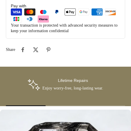
Pay with
Your transaction is protected with advanced security measures to
keep your information confidential
Share
Lifetime Repairs
Enjoy worry-free, long-lasting wear.