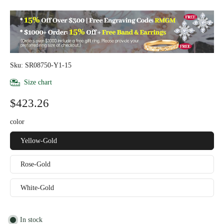
Sku: SR08750-Y1-15
Size chart
$423.26
color
Yellow-Gold
Rose-Gold
White-Gold
In stock