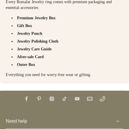
Every Romalar Jewelry ring comes with premium packaging and
essential accessories:
Premium Jewelry Box
Gift Box
Jewelry Pouch
Jewelry Polishing Cloth
Jewelry Care Guide
After-sale Card
Outer Box
Everything you need for worry-free wear or gifting.
Need help