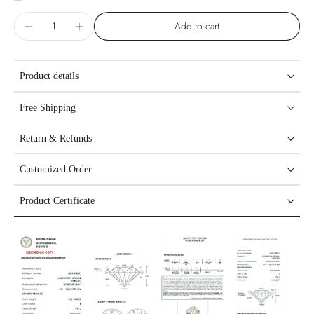
Add to cart
Product details
Free Shipping
Return & Refunds
Customized Order
Product Certificate