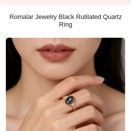
Romalar Jewelry Black Rutilated Quartz
Ring