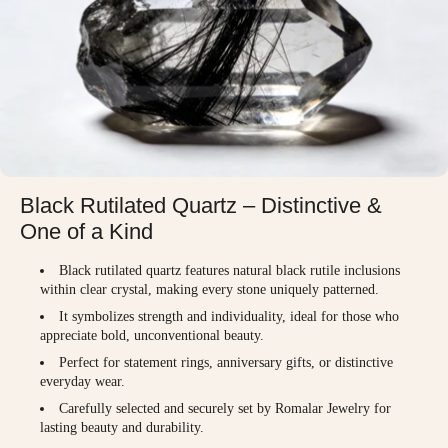
Black Rutilated Quartz – Distinctive &
One of a Kind
Black rutilated quartz features natural black rutile inclusions
within clear crystal, making every stone uniquely patterned.
It symbolizes strength and individuality, ideal for those who
appreciate bold, unconventional beauty.
Perfect for statement rings, anniversary gifts, or distinctive
everyday wear.
Carefully selected and securely set by Romalar Jewelry for
lasting beauty and durability.