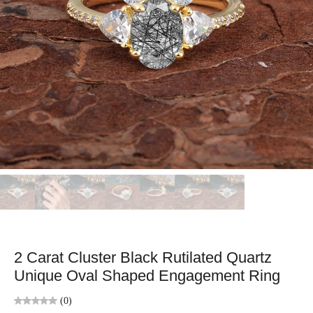
2 Carat Cluster Black Rutilated Quartz
Unique Oval Shaped Engagement Ring
(0)