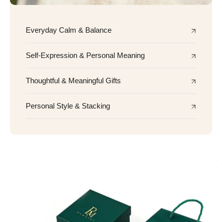
Everyday Calm & Balance
Self-Expression & Personal Meaning
Thoughtful & Meaningful Gifts
Personal Style & Stacking