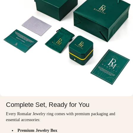
Complete Set, Ready for You
Every Romalar Jewelry ring comes with premium packaging and
essential accessories:
Premium Jewelry Box