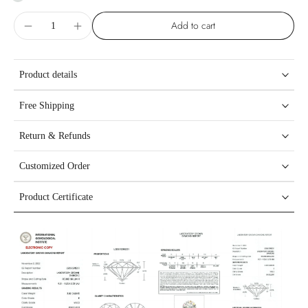
Add to cart
Product details
Free Shipping
Return & Refunds
Customized Order
Product Certificate