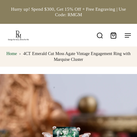
Hurry up! Spend $300, Get 15% Off + Free Engraving | Use
Code: RMGM
Home
›
4CT Emerald Cut Moss Agate Vintage Engagement Ring with
Marquise Cluster