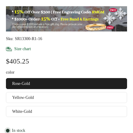
Sku: SR13300-R1-16
Size chart
$405.25
color
Rose-Gold
Yellow-Gold
White-Gold
In stock