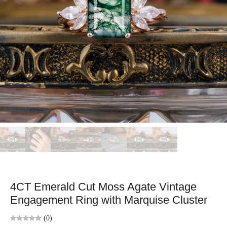
4CT Emerald Cut Moss Agate Vintage
Engagement Ring with Marquise Cluster
(0)