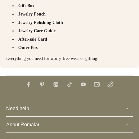
Gift Box
Jewelry Pouch
Jewelry Polishing Cloth
Jewelry Care Guide
After-sale Card
Outer Box
Everything you need for worry-free wear or gifting.
Need help
About Romalar