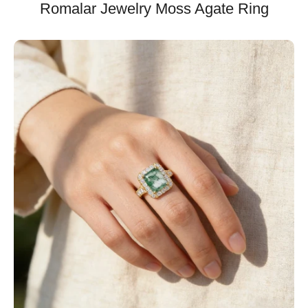
Romalar Jewelry Moss Agate Ring