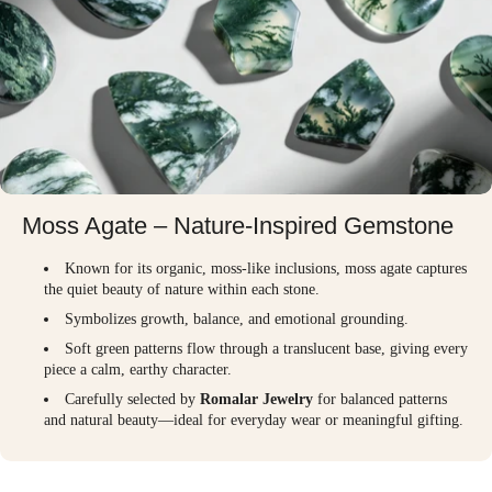
Moss Agate – Nature-Inspired Gemstone
Known for its organic, moss-like inclusions, moss agate captures
the quiet beauty of nature within each stone.
Symbolizes growth, balance, and emotional grounding.
Soft green patterns flow through a translucent base, giving every
piece a calm, earthy character.
Carefully selected by
Romalar Jewelry
for balanced patterns
and natural beauty—ideal for everyday wear or meaningful gifting.