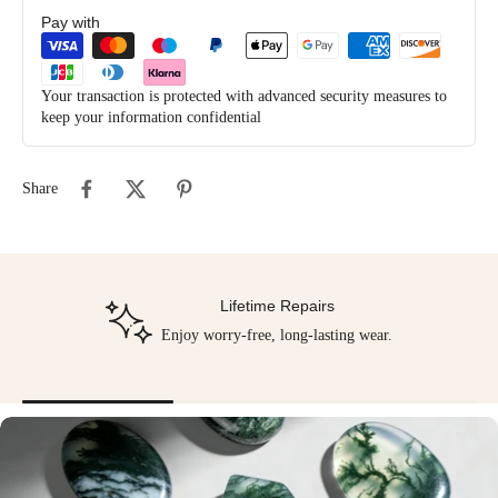
Pay with
Your transaction is protected with advanced security measures to
keep your information confidential
Share
Lifetime Repairs
Enjoy worry-free, long-lasting wear.