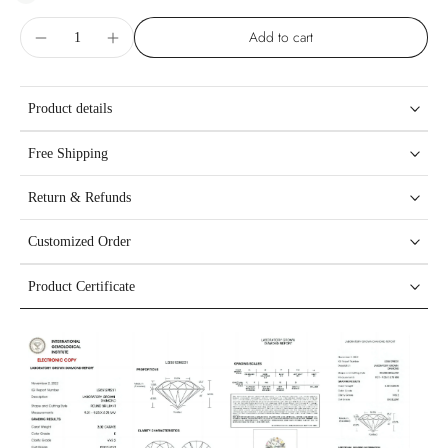
Add to cart
Product details
Free Shipping
Return & Refunds
Customized Order
Product Certificate