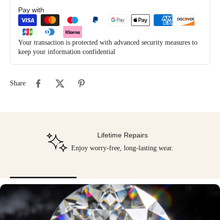
Pay with
Your transaction is protected with advanced security measures to
keep your information confidential
Share
Lifetime Repairs
Enjoy worry-free, long-lasting wear.