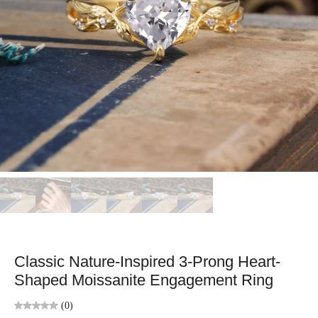
Classic Nature-Inspired 3-Prong Heart-
Shaped Moissanite Engagement Ring
(0)