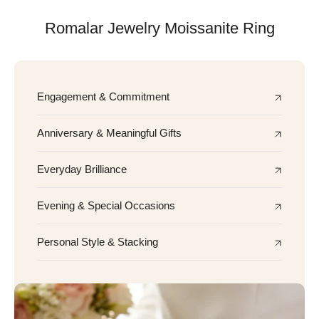
Romalar Jewelry Moissanite Ring
Engagement & Commitment
Anniversary & Meaningful Gifts
Everyday Brilliance
Evening & Special Occasions
Personal Style & Stacking