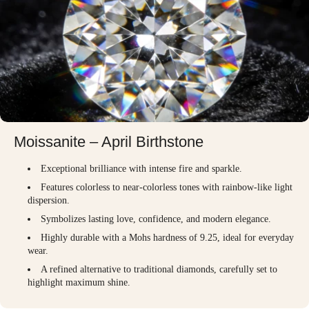
Moissanite – April Birthstone
Exceptional brilliance with intense fire and sparkle.
Features colorless to near-colorless tones with rainbow-like light
dispersion.
Symbolizes lasting love, confidence, and modern elegance.
Highly durable with a Mohs hardness of 9.25, ideal for everyday
wear.
A refined alternative to traditional diamonds, carefully set to
highlight maximum shine.