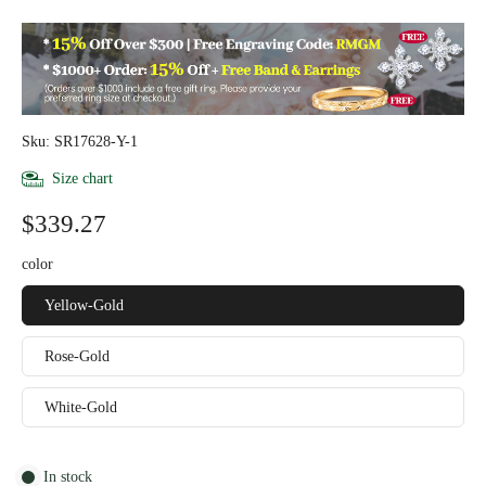
Sku: SR17628-Y-1
Size chart
$339.27
color
Yellow-Gold
Rose-Gold
White-Gold
In stock