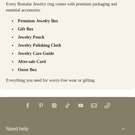
Every Romalar Jewelry ring comes with premium packaging and
essential accessories:
Premium Jewelry Box
Gift Box
Jewelry Pouch
Jewelry Polishing Cloth
Jewelry Care Guide
After-sale Card
Outer Box
Everything you need for worry-free wear or gifting.
Need help