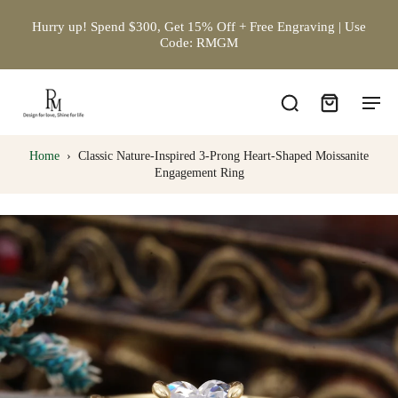
Hurry up! Spend $300, Get 15% Off + Free Engraving | Use
Code: RMGM
Home
›
Classic Nature-Inspired 3-Prong Heart-Shaped Moissanite
Engagement Ring