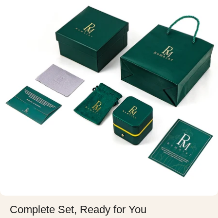
Complete Set, Ready for You