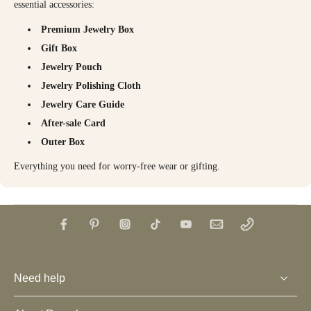
essential accessories:
Premium Jewelry Box
Gift Box
Jewelry Pouch
Jewelry Polishing Cloth
Jewelry Care Guide
After-sale Card
Outer Box
Everything you need for worry-free wear or gifting.
Need help