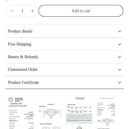
Add to cart
Product details
Free Shipping
Return & Refunds
Customized Order
Product Certificate