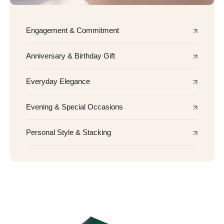
Engagement & Commitment
Anniversary & Birthday Gift
Everyday Elegance
Evening & Special Occasions
Personal Style & Stacking