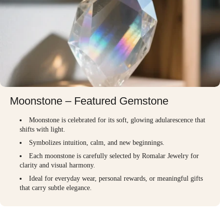
Moonstone – Featured Gemstone
Moonstone is celebrated for its soft, glowing adularescence that
shifts with light.
Symbolizes intuition, calm, and new beginnings.
Each moonstone is carefully selected by Romalar Jewelry for
clarity and visual harmony.
Ideal for everyday wear, personal rewards, or meaningful gifts
that carry subtle elegance.