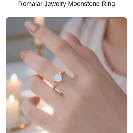
Romalar Jewelry Moonstone Ring