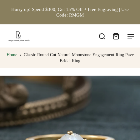
Hurry up! Spend $300, Get 15% Off + Free Engraving | Use
Code: RMGM
Home
›
Classic Round Cut Natural Moonstone Engagement Ring Pave
Bridal Ring