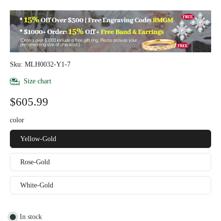
Sku: MLH0032-Y1-7
Size chart
$605.99
color
Yellow-Gold
Rose-Gold
White-Gold
In stock