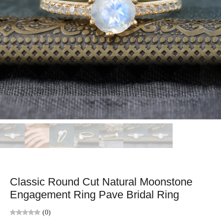
Classic Round Cut Natural Moonstone
Engagement Ring Pave Bridal Ring
(0)