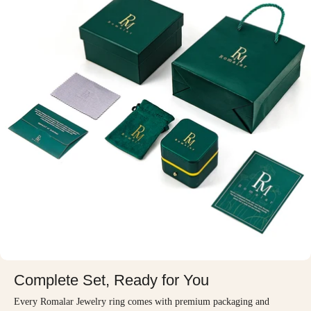
Complete Set, Ready for You
Every Romalar Jewelry ring comes with premium packaging and