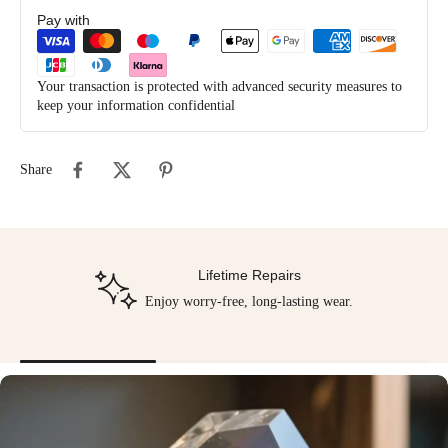
Pay with
Your transaction is protected with advanced security measures to
keep your information confidential
Share
Lifetime Repairs
Enjoy worry-free, long-lasting wear.