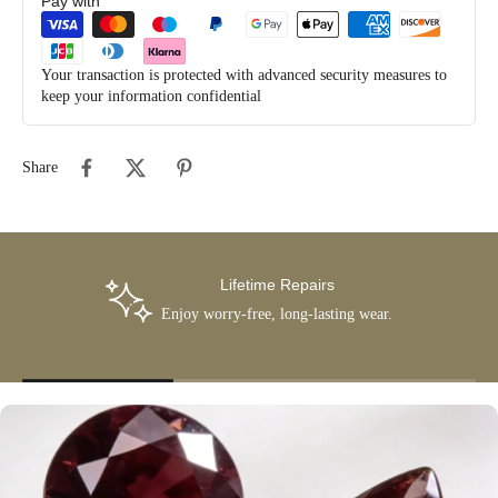
Pay with
Your transaction is protected with advanced security measures to
keep your information confidential
Share
Lifetime Repairs
Enjoy worry-free, long-lasting wear.