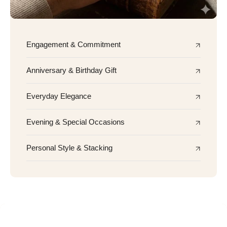
Engagement & Commitment
Anniversary & Birthday Gift
Everyday Elegance
Evening & Special Occasions
Personal Style & Stacking