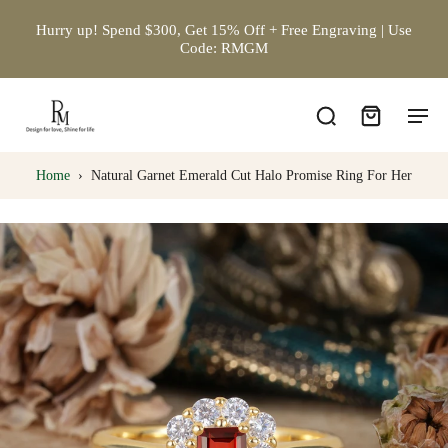
Hurry up! Spend $300, Get 15% Off + Free Engraving | Use
Code: RMGM
Home
›
Natural Garnet Emerald Cut Halo Promise Ring For Her