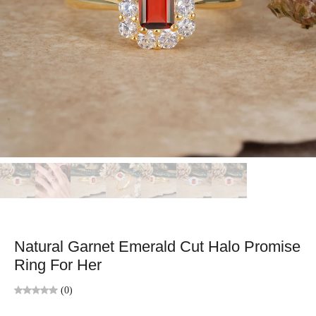
Natural Garnet Emerald Cut Halo Promise
Ring For Her
(0)