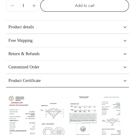
Add to cart
Product details
Free Shipping
Return & Refunds
Customized Order
Product Certificate