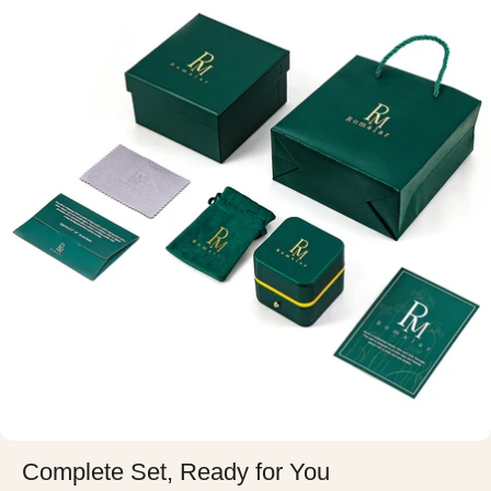
Complete Set, Ready for You