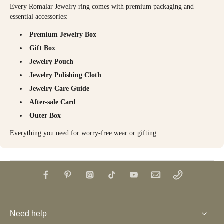
Every Romalar Jewelry ring comes with premium packaging and
essential accessories:
Premium Jewelry Box
Gift Box
Jewelry Pouch
Jewelry Polishing Cloth
Jewelry Care Guide
After-sale Card
Outer Box
Everything you need for worry-free wear or gifting.
Need help