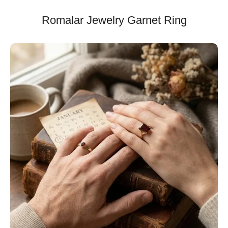
Romalar Jewelry Garnet Ring