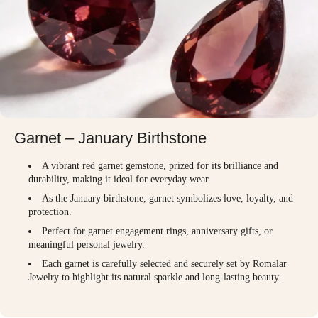
Garnet – January Birthstone
A vibrant red garnet gemstone, prized for its brilliance and
durability, making it ideal for everyday wear.
As the January birthstone, garnet symbolizes love, loyalty, and
protection.
Perfect for garnet engagement rings, anniversary gifts, or
meaningful personal jewelry.
Each garnet is carefully selected and securely set by Romalar
Jewelry to highlight its natural sparkle and long-lasting beauty.