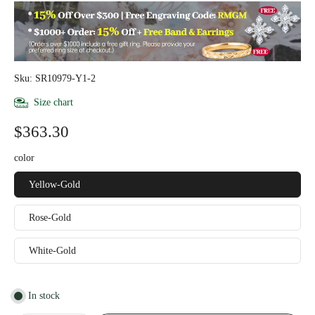
Sku: SR10979-Y1-2
Size chart
$363.30
color
Yellow-Gold
Rose-Gold
White-Gold
In stock