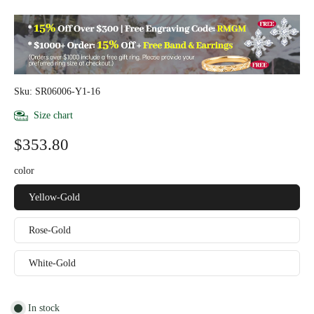
Sku: SR06006-Y1-16
Size chart
$353.80
color
Yellow-Gold
Rose-Gold
White-Gold
In stock