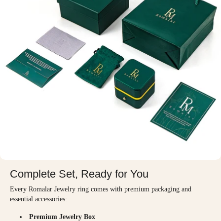
Complete Set, Ready for You
Every Romalar Jewelry ring comes with premium packaging and
essential accessories:
Premium Jewelry Box