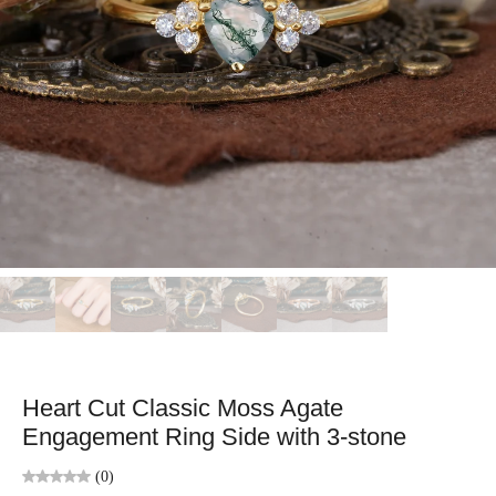
Heart Cut Classic Moss Agate
Engagement Ring Side with 3-stone
(0)