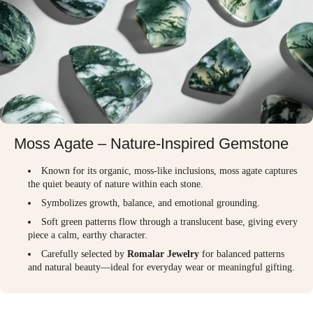
Moss Agate – Nature-Inspired Gemstone
Known for its organic, moss-like inclusions, moss agate captures
the quiet beauty of nature within each stone.
Symbolizes growth, balance, and emotional grounding.
Soft green patterns flow through a translucent base, giving every
piece a calm, earthy character.
Carefully selected by
Romalar Jewelry
for balanced patterns
and natural beauty—ideal for everyday wear or meaningful gifting.