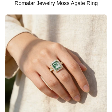
Romalar Jewelry Moss Agate Ring