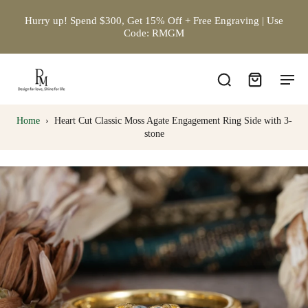
Hurry up! Spend $300, Get 15% Off + Free Engraving | Use
Code: RMGM
Home
›
Heart Cut Classic Moss Agate Engagement Ring Side with 3-
stone