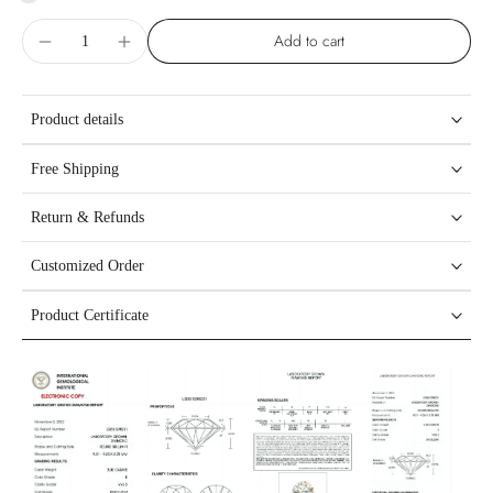
Add to cart
Product details
Free Shipping
Return & Refunds
Customized Order
Product Certificate