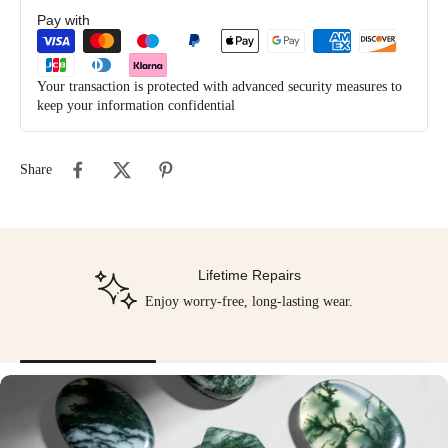
Pay with
Your transaction is protected with advanced security measures to
keep your information confidential
Share
Lifetime Repairs
Enjoy worry-free, long-lasting wear.