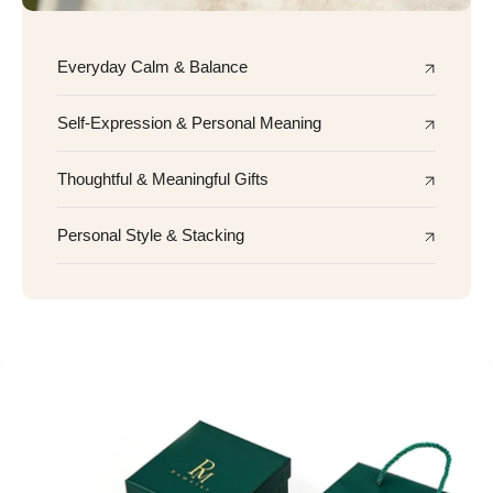
Everyday Calm & Balance
Self-Expression & Personal Meaning
Thoughtful & Meaningful Gifts
Personal Style & Stacking