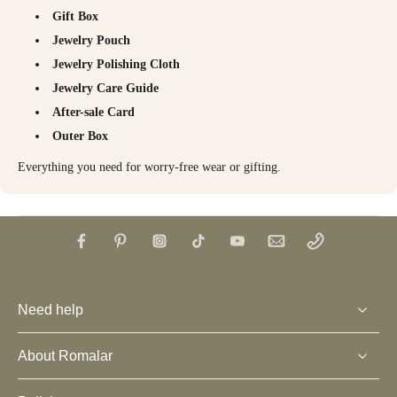
Gift Box
Jewelry Pouch
Jewelry Polishing Cloth
Jewelry Care Guide
After-sale Card
Outer Box
Everything you need for worry-free wear or gifting.
Need help
About Romalar