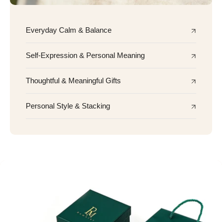
Everyday Calm & Balance
Self-Expression & Personal Meaning
Thoughtful & Meaningful Gifts
Personal Style & Stacking