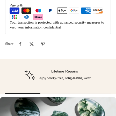
Pay with
Your transaction is protected with advanced security measures to
keep your information confidential
Share
Lifetime Repairs
Enjoy worry-free, long-lasting wear.