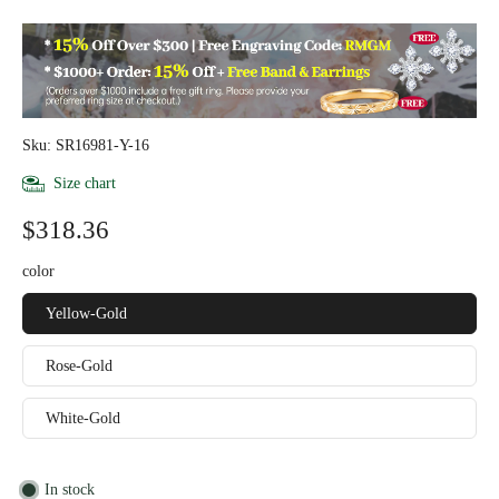
Sku: SR16981-Y-16
Size chart
$318.36
color
Yellow-Gold
Rose-Gold
White-Gold
In stock