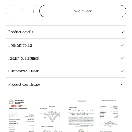
Add to cart
Product details
Free Shipping
Return & Refunds
Customized Order
Product Certificate