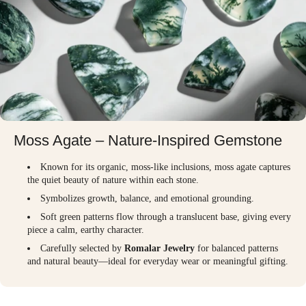
Moss Agate – Nature-Inspired Gemstone
Known for its organic, moss-like inclusions, moss agate captures
the quiet beauty of nature within each stone.
Symbolizes growth, balance, and emotional grounding.
Soft green patterns flow through a translucent base, giving every
piece a calm, earthy character.
Carefully selected by
Romalar Jewelry
for balanced patterns
and natural beauty—ideal for everyday wear or meaningful gifting.