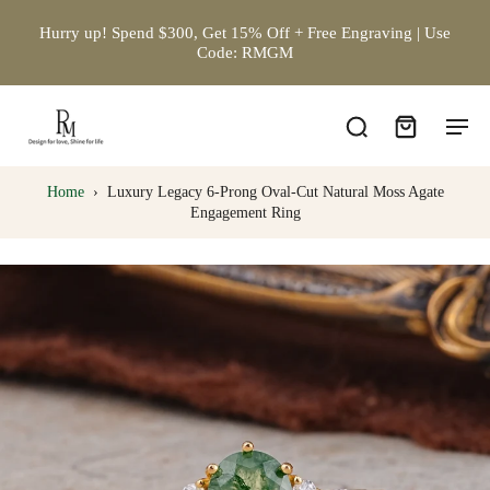
Hurry up! Spend $300, Get 15% Off + Free Engraving | Use
Code: RMGM
Home
›
Luxury Legacy 6-Prong Oval-Cut Natural Moss Agate
Engagement Ring