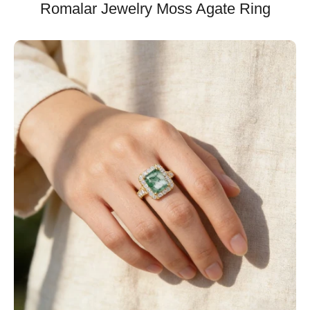
Romalar Jewelry Moss Agate Ring