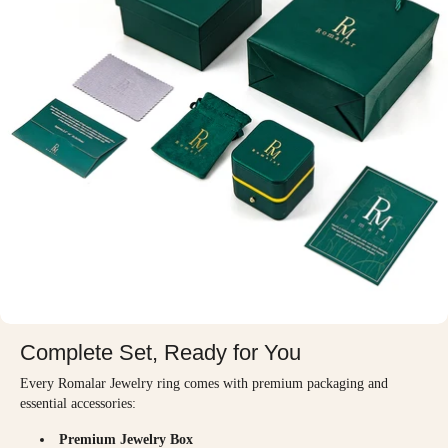
Complete Set, Ready for You
Every Romalar Jewelry ring comes with premium packaging and
essential accessories:
Premium Jewelry Box