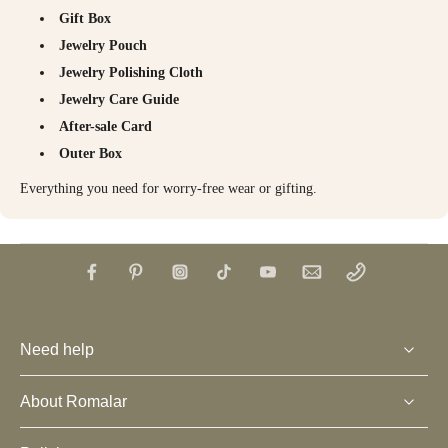
Gift Box
Jewelry Pouch
Jewelry Polishing Cloth
Jewelry Care Guide
After-sale Card
Outer Box
Everything you need for worry-free wear or gifting.
Need help
About Romalar