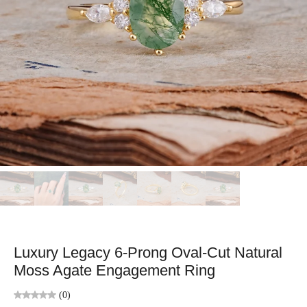
Luxury Legacy 6-Prong Oval-Cut Natural
Moss Agate Engagement Ring
(0)