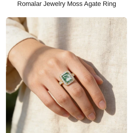
Romalar Jewelry Moss Agate Ring