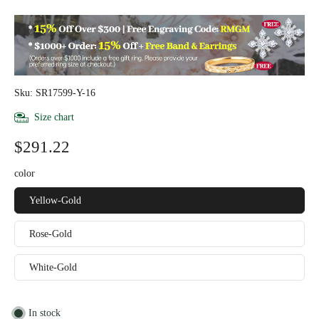
Sku: SR17599-Y-16
Size chart
$291.22
color
Yellow-Gold
Rose-Gold
White-Gold
In stock