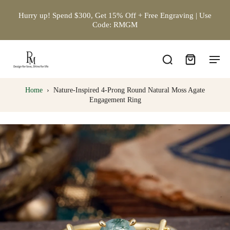
Hurry up! Spend $300, Get 15% Off + Free Engraving | Use
Code: RMGM
Home
›
Nature-Inspired 4-Prong Round Natural Moss Agate
Engagement Ring