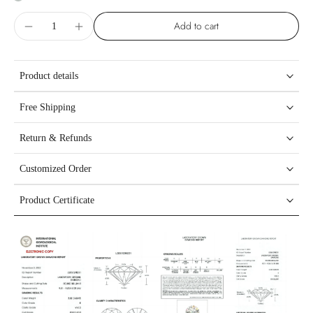
Add to cart
Product details
Free Shipping
Return & Refunds
Customized Order
Product Certificate