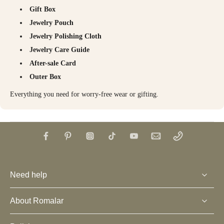
Gift Box
Jewelry Pouch
Jewelry Polishing Cloth
Jewelry Care Guide
After-sale Card
Outer Box
Everything you need for worry-free wear or gifting.
Need help
About Romalar