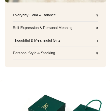
Everyday Calm & Balance
Self-Expression & Personal Meaning
Thoughtful & Meaningful Gifts
Personal Style & Stacking