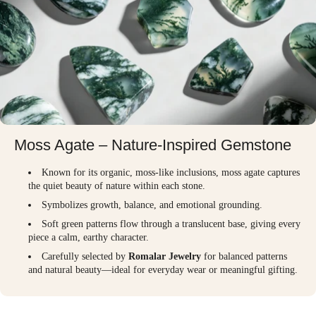
Moss Agate – Nature-Inspired Gemstone
Known for its organic, moss-like inclusions, moss agate captures
the quiet beauty of nature within each stone.
Symbolizes growth, balance, and emotional grounding.
Soft green patterns flow through a translucent base, giving every
piece a calm, earthy character.
Carefully selected by
Romalar Jewelry
for balanced patterns
and natural beauty—ideal for everyday wear or meaningful gifting.