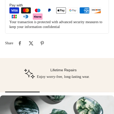
Pay with
Your transaction is protected with advanced security measures to
keep your information confidential
Share
Lifetime Repairs
Enjoy worry-free, long-lasting wear.