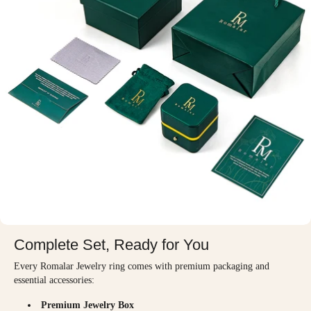
Complete Set, Ready for You
Every Romalar Jewelry ring comes with premium packaging and
essential accessories:
Premium Jewelry Box