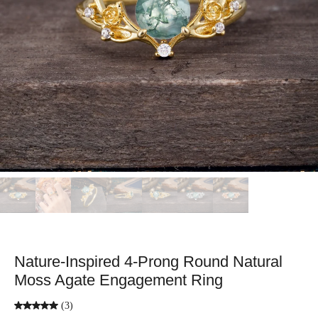
Nature-Inspired 4-Prong Round Natural
Moss Agate Engagement Ring
(3)