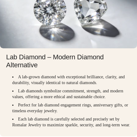
Lab Diamond – Modern Diamond
Alternative
A lab-grown diamond with exceptional brilliance, clarity, and
durability, visually identical to natural diamonds.
Lab diamonds symbolize commitment, strength, and modern
values, offering a more ethical and sustainable choice.
Perfect for lab diamond engagement rings, anniversary gifts, or
timeless everyday jewelry.
Each lab diamond is carefully selected and precisely set by
Romalar Jewelry to maximize sparkle, security, and long-term wear.