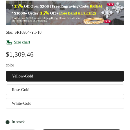
Sku: SR16954-Y1-18
Size chart
$1,309.46
color
Yellow-Gold
Rose-Gold
White-Gold
In stock