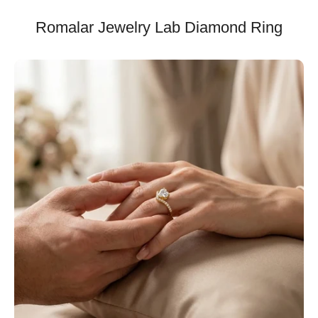
Romalar Jewelry Lab Diamond Ring