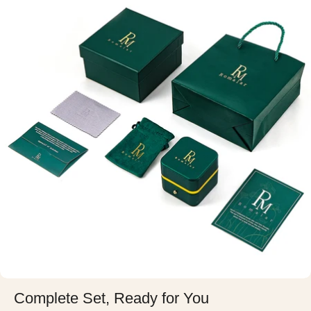
Complete Set, Ready for You