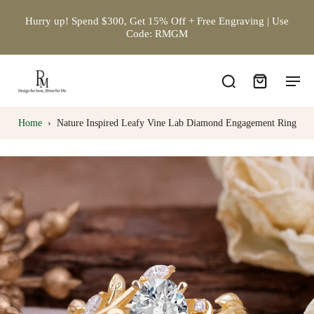
Hurry up! Spend $300, Get 15% Off + Free Engraving | Use
Code: RMGM
Home
›
Nature Inspired Leafy Vine Lab Diamond Engagement Ring