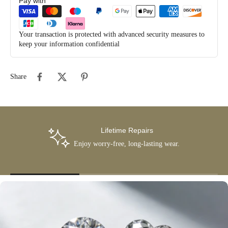
Pay with
Your transaction is protected with advanced security measures to
keep your information confidential
Share
Lifetime Repairs
Enjoy worry-free, long-lasting wear.