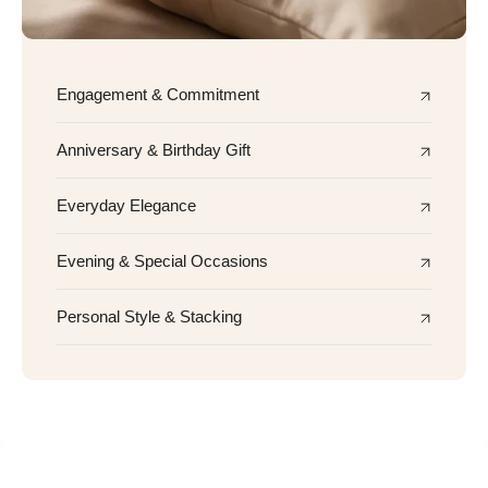
Engagement & Commitment
Anniversary & Birthday Gift
Everyday Elegance
Evening & Special Occasions
Personal Style & Stacking