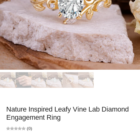
Nature Inspired Leafy Vine Lab Diamond
Engagement Ring
(0)