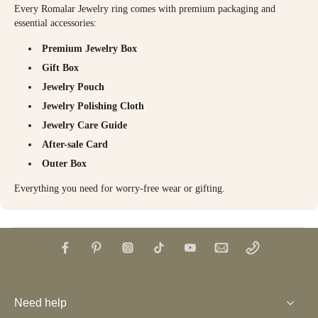
Every Romalar Jewelry ring comes with premium packaging and
essential accessories:
Premium Jewelry Box
Gift Box
Jewelry Pouch
Jewelry Polishing Cloth
Jewelry Care Guide
After-sale Card
Outer Box
Everything you need for worry-free wear or gifting.
Need help