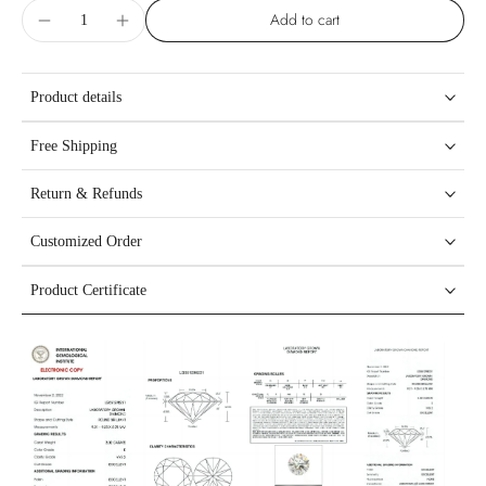
Add to cart
Product details
Free Shipping
Return & Refunds
Customized Order
Product Certificate