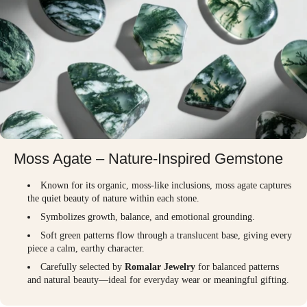
Moss Agate – Nature-Inspired Gemstone
Known for its organic, moss-like inclusions, moss agate captures
the quiet beauty of nature within each stone.
Symbolizes growth, balance, and emotional grounding.
Soft green patterns flow through a translucent base, giving every
piece a calm, earthy character.
Carefully selected by
Romalar Jewelry
for balanced patterns
and natural beauty—ideal for everyday wear or meaningful gifting.