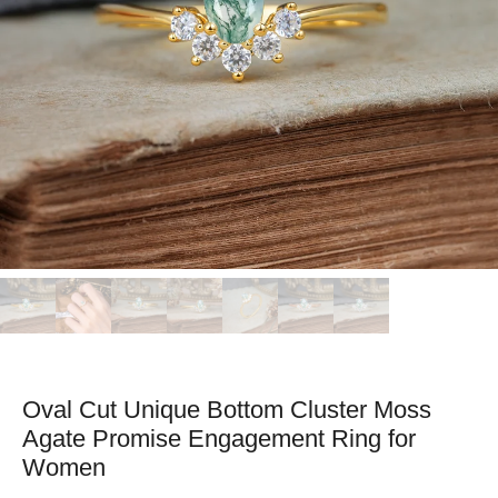
Oval Cut Unique Bottom Cluster Moss
Agate Promise Engagement Ring for
Women