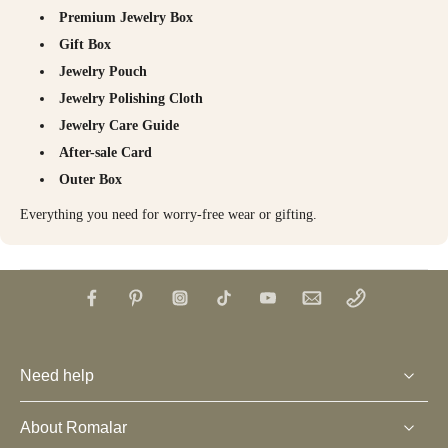
Premium Jewelry Box
Gift Box
Jewelry Pouch
Jewelry Polishing Cloth
Jewelry Care Guide
After-sale Card
Outer Box
Everything you need for worry-free wear or gifting.
Need help
About Romalar