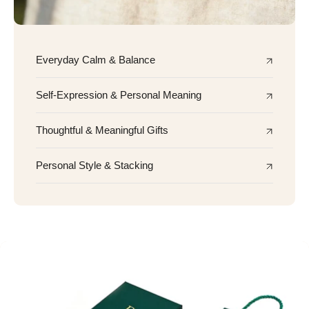
Everyday Calm & Balance
Self-Expression & Personal Meaning
Thoughtful & Meaningful Gifts
Personal Style & Stacking