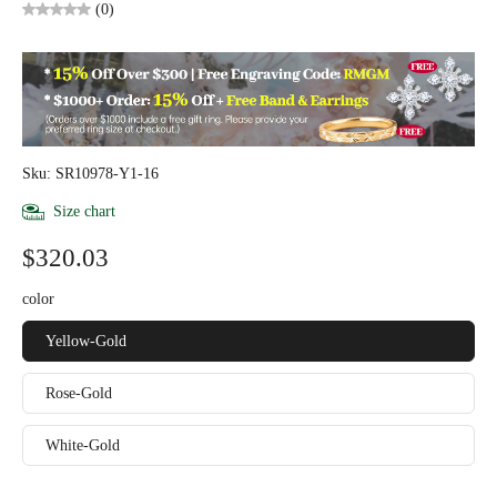
(0)
Sku: SR10978-Y1-16
Size chart
$320.03
color
Yellow-Gold
Rose-Gold
White-Gold