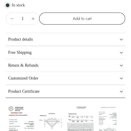
In stock
Add to cart
Product details
Free Shipping
Return & Refunds
Customized Order
Product Certificate