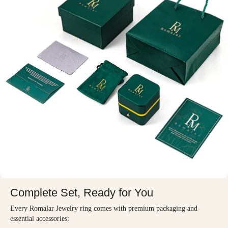
Complete Set, Ready for You
Every Romalar Jewelry ring comes with premium packaging and
essential accessories: