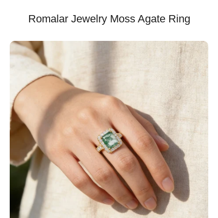
Romalar Jewelry Moss Agate Ring