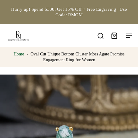
Hurry up! Spend $300, Get 15% Off + Free Engraving | Use
Code: RMGM
Home
›
Oval Cut Unique Bottom Cluster Moss Agate Promise
Engagement Ring for Women