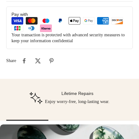
Pay with
Your transaction is protected with advanced security measures to
keep your information confidential
Share
Lifetime Repairs
Enjoy worry-free, long-lasting wear.