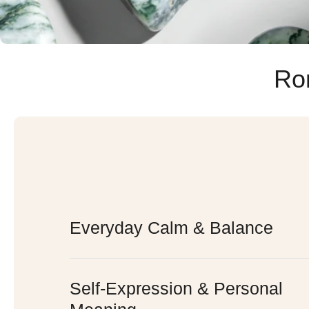
Ro
Everyday Calm & Balance
Self-Expression & Personal