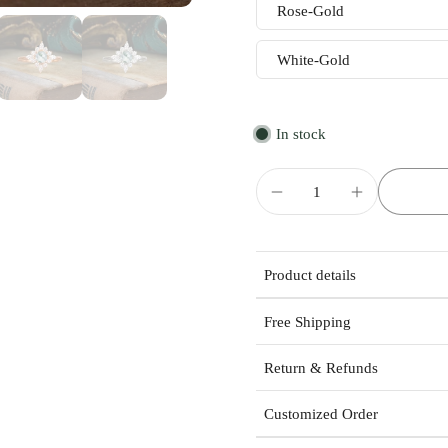
Rose-Gold
White-Gold
In stock
Product details
Free Shipping
Return & Refunds
Customized Order