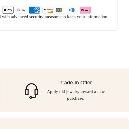
ed with advanced security measures to keep your information
Trade-In Offer
Apply old jewelry toward a new
purchase.