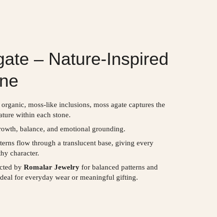
ate – Nature-Inspired
ne
 organic, moss-like inclusions, moss agate captures the
ature within each stone.
owth, balance, and emotional grounding.
tterns flow through a translucent base, giving every
thy character.
ected by
Romalar Jewelry
for balanced patterns and
deal for everyday wear or meaningful gifting.