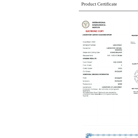
Product Certificate