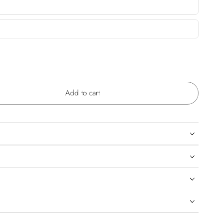
Add to cart