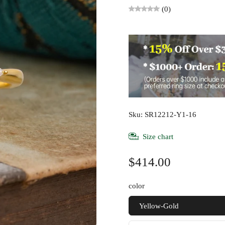
(0)
Sku: SR12212-Y1-16
Size chart
$414.00
color
Yellow-Gold