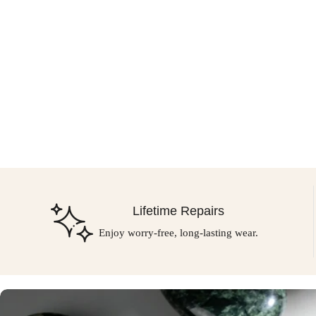
Lifetime Repairs
Enjoy worry-free, long-lasting wear.