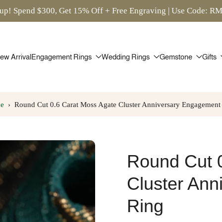
up! Spend $300, Get 15% Off + Free Engraving | Use Code: 
ew Arrival
Engagement Rings
Wedding Rings
Gemstone
Gifts
e
›
Round Cut 0.6 Carat Moss Agate Cluster Anniversary Engagement
Round Cut 
Cluster An
Ring