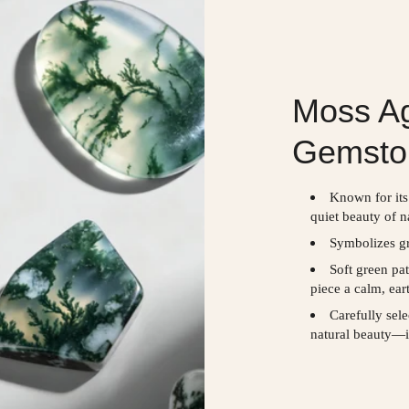
Moss Ag
Gemsto
Known for its
quiet beauty of n
Symbolizes gr
Soft green pa
piece a calm, ear
Carefully sel
natural beauty—i