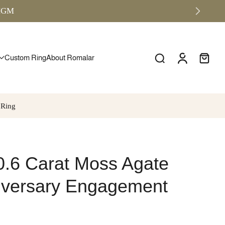
RMGM
Custom Ring
About Romalar
 Ring
0.6 Carat Moss Agate
niversary Engagement