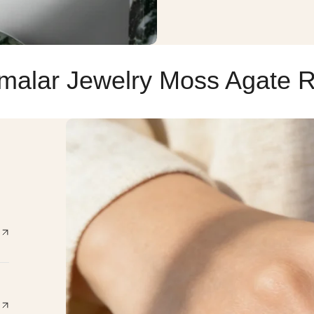
malar Jewelry Moss Agate R