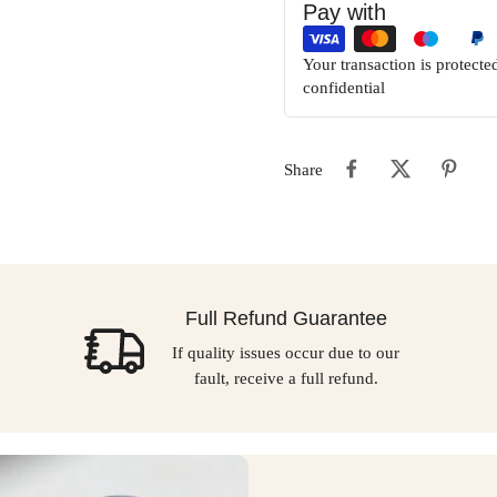
Pay with
Your transaction is protect
confidential
Share
Full Refund Guarantee
If quality issues occur due to our
fault, receive a full refund.