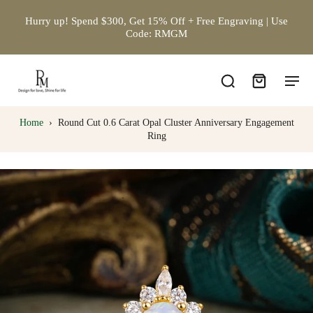
Hurry up! Spend $300, Get 15% Off + Free Engraving | Use
Code: RMGM
Home
›
Round Cut 0.6 Carat Opal Cluster Anniversary Engagement
Ring