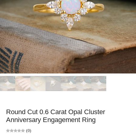
Round Cut 0.6 Carat Opal Cluster
Anniversary Engagement Ring
(0)