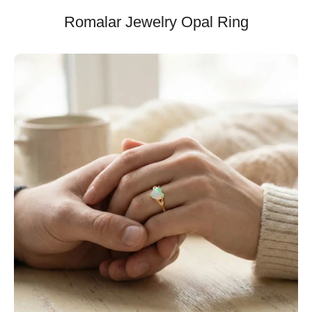
Romalar Jewelry Opal Ring