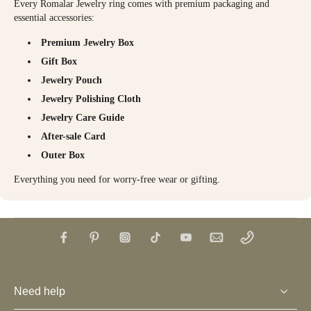
Every Romalar Jewelry ring comes with premium packaging and
essential accessories:
Premium Jewelry Box
Gift Box
Jewelry Pouch
Jewelry Polishing Cloth
Jewelry Care Guide
After-sale Card
Outer Box
Everything you need for worry-free wear or gifting.
Need help