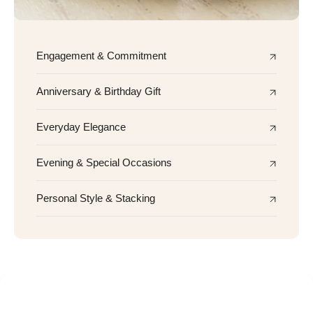
Engagement & Commitment
Anniversary & Birthday Gift
Everyday Elegance
Evening & Special Occasions
Personal Style & Stacking