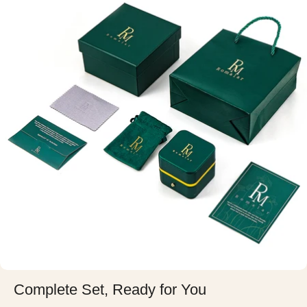
Complete Set, Ready for You