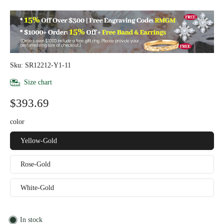
Sku: SR12212-Y1-11
Size chart
$393.69
color
Yellow-Gold
Rose-Gold
White-Gold
In stock