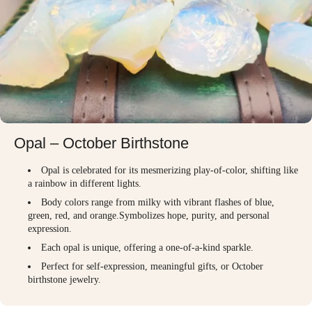
Opal – October Birthstone
Opal is celebrated for its mesmerizing play-of-color, shifting like
a rainbow in different lights.
Body colors range from milky with vibrant flashes of blue,
green, red, and orange.Symbolizes hope, purity, and personal
expression.
Each opal is unique, offering a one-of-a-kind sparkle.
Perfect for self-expression, meaningful gifts, or October
birthstone jewelry.