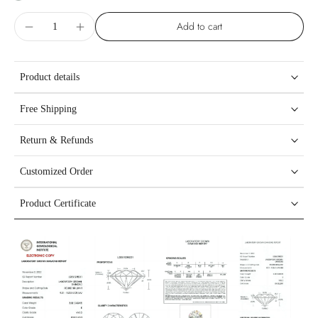
Add to cart
Product details
Free Shipping
Return & Refunds
Customized Order
Product Certificate