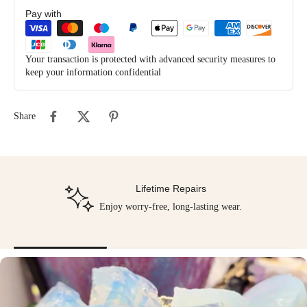
Pay with
Your transaction is protected with advanced security measures to
keep your information confidential
Share
Lifetime Repairs
Enjoy worry-free, long-lasting wear.